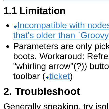
Limitation
Incompatible with nod
that's older than `Groovy
Parameters are only pick
boots. Workaroud: Refres
"whirling arrow"(?)) butt
toolbar (
ticket
)
Troubleshoot
Generally speaking, try iso