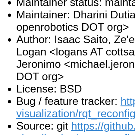
Maintainer status: maint
Maintainer: Dharini Duti
openrobotics DOT org>
Author: Isaac Saito, Ze'
Logan <logans AT cotts
Jeronimo <michael.jeron
DOT org>
License: BSD
Bug / feature tracker:
htt
visualization/rqt_reconfi
Source: git
https://githu