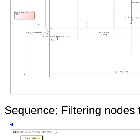
Sequence; Filtering nodes t