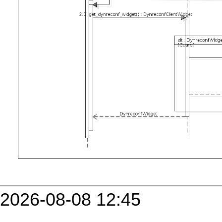
2026-08-08 12:45