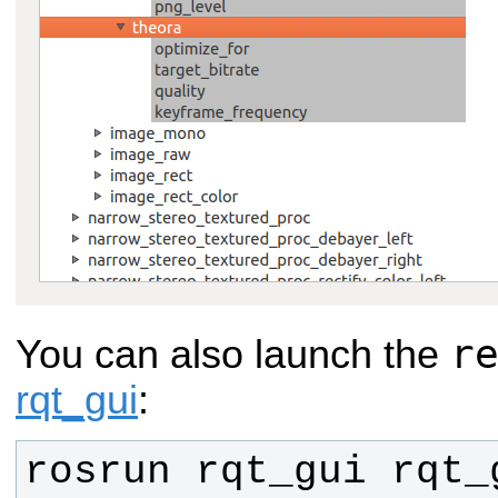
r
You can also launch the
rqt_gui
:
rosrun rqt_gui rqt_