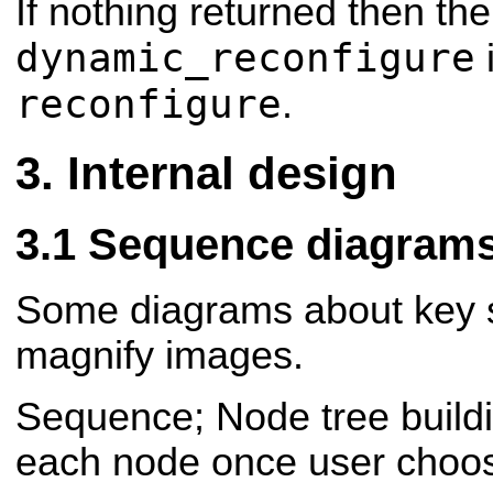
If nothing returned then the
dynamic_reconfigure
i
reconfigure
.
Internal design
Sequence diagram
Some diagrams about key s
magnify images.
Sequence; Node tree build
each node once user choo