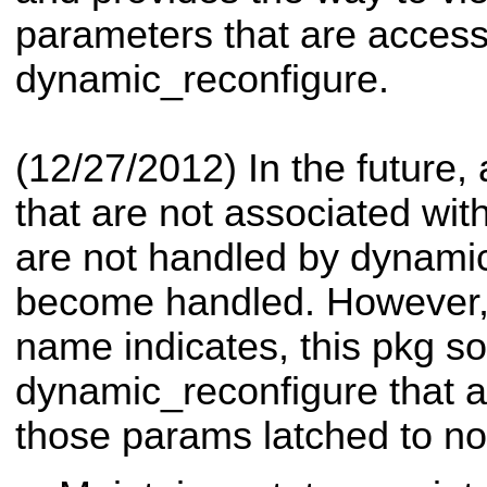
parameters that are access
dynamic_reconfigure.
(12/27/2012) In the future,
that are not associated wi
are not handled by dynami
become handled. However, 
name indicates, this pkg so
dynamic_reconfigure that a
those params latched to n