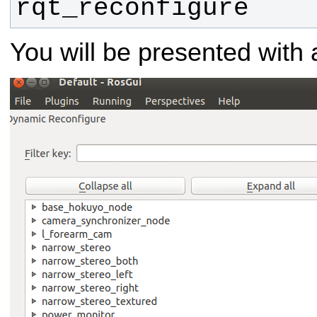
rqt_reconfigure
You will be presented with a