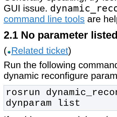
dynamic_rec
GUI issue.
command line tools
are help
No parameter liste
(
Related ticket
)
Run the following comman
dynamic reconfigure parame
rosrun dynamic_recon
dynparam list