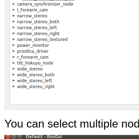
You can select multiple no