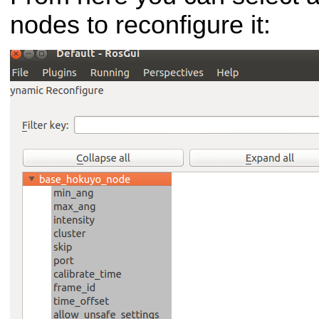
nodes to reconfigure it: