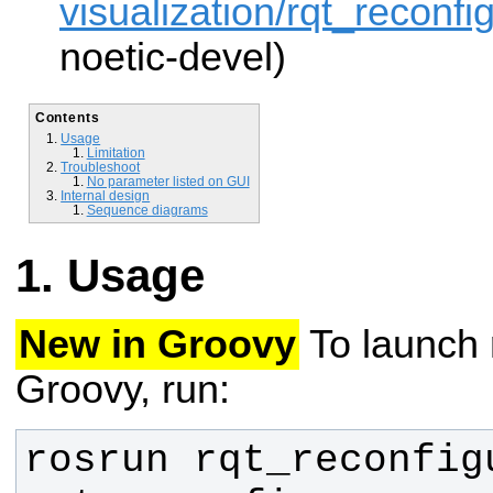
visualization/rqt_reconfig
noetic-devel)
Contents
Usage
Limitation
Troubleshoot
No parameter listed on GUI
Internal design
Sequence diagrams
Usage
New in Groovy
To launch 
Groovy, run:
rosrun rqt_reconfigu