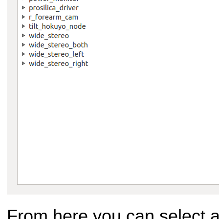
From here you can select an