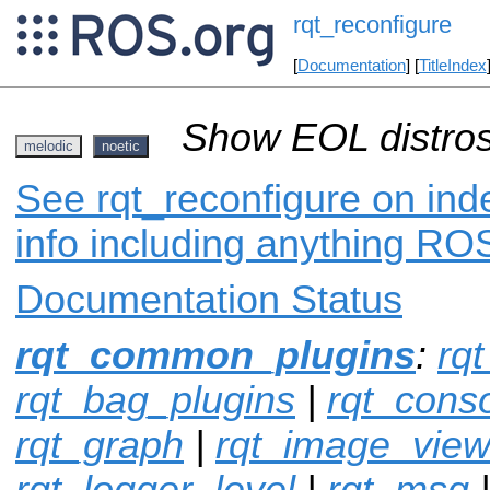
rqt_reconfigure
[
Documentation
] [
TitleIndex
Show EOL distros
melodic
noetic
See rqt_reconfigure on ind
info including anything ROS
Documentation Status
rqt_common_plugins
:
rqt
rqt_bag_plugins
|
rqt_cons
rqt_graph
|
rqt_image_vie
rqt_logger_level
|
rqt_msg