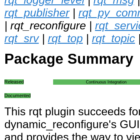
rqt_publisher
|
rqt_py_co
| rqt_reconfigure |
rqt_servi
rqt_srv
|
rqt_top
|
rqt_topic
Package Summary
Released
Continuous Integration
Documented
This rqt plugin succeeds f
dynamic_reconfigure's GUI 
and provides the way to vi