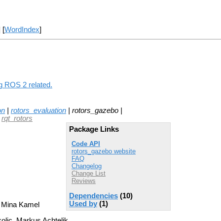
] [
WordIndex
]
ng ROS 2 related.
on
|
rotors_evaluation
| rotors_gazebo |
|
rqt_rotors
Package Links
Code API
rotors_gazebo website
FAQ
Changelog
Change List
Reviews
Dependencies
(10)
Used by
(1)
, Mina Kamel
kolic, Markus Achtelik