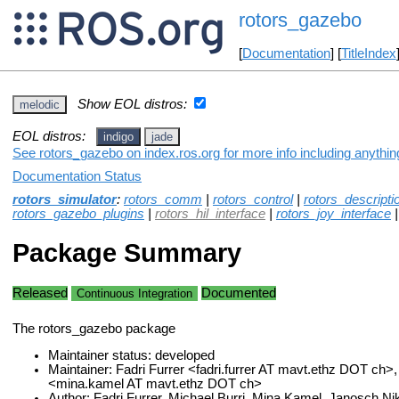
rotors_gazebo
[
Documentation
] [
TitleIndex
Show EOL distros:
melodic
EOL distros:
indigo
jade
See rotors_gazebo on index.ros.org for more info including anythi
Documentation Status
rotors_simulator
:
rotors_comm
|
rotors_control
|
rotors_descripti
rotors_gazebo_plugins
|
rotors_hil_interface
|
rotors_joy_interface
Package Summary
Released
Documented
Continuous Integration
The rotors_gazebo package
Maintainer status: developed
Maintainer: Fadri Furrer <fadri.furrer AT mavt.ethz DOT ch>
<mina.kamel AT mavt.ethz DOT ch>
Author: Fadri Furrer, Michael Burri, Mina Kamel, Janosch Ni