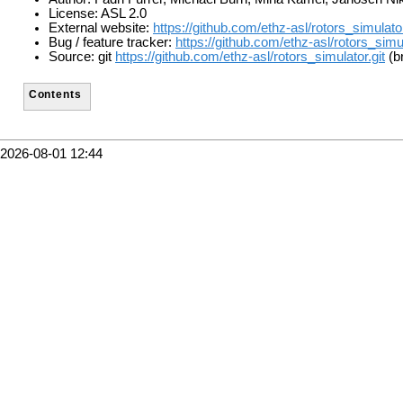
License: ASL 2.0
External website:
https://github.com/ethz-asl/rotors_simulato
Bug / feature tracker:
https://github.com/ethz-asl/rotors_simu
Source: git
https://github.com/ethz-asl/rotors_simulator.git
(b
Contents
2026-08-01 12:44