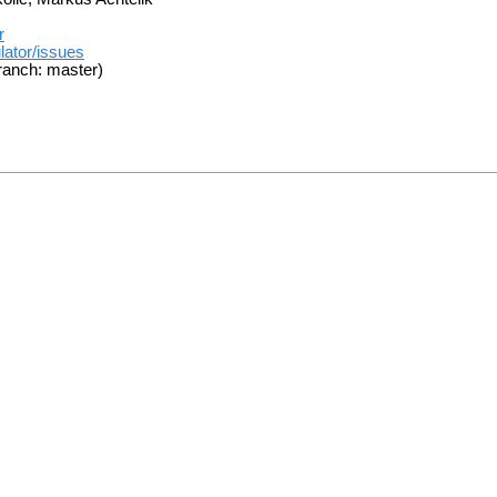
r
lator/issues
ranch: master)