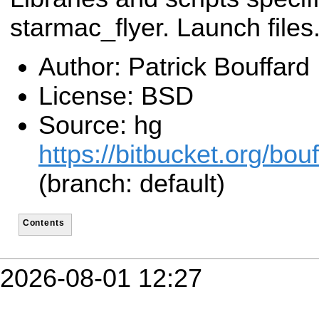
starmac_flyer. Launch files
Author: Patrick Bouffard
License: BSD
Source: hg
https://bitbucket.org/bo
(branch: default)
Contents
2026-08-01 12:27