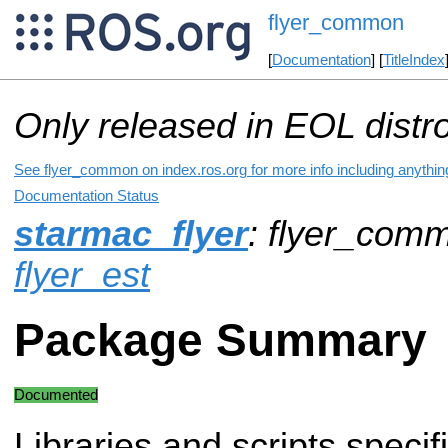
flyer_common
[
Documentation
] [
TitleIndex
Only released in EOL distr
See flyer_common on index.ros.org for more info including anythin
Documentation Status
starmac_flyer
: flyer_com
flyer_est
Package Summary
Documented
Libraries and scripts specifi