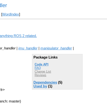
ler
] [
WordIndex
]
 anything ROS 2 related.
or_handler |
imu_handler
|
manipulator_handler
|
Package Links
Code API
FAQ
Change List
Reviews
Dependencies
(5)
Used by
(1)
 fr>
anch: master)