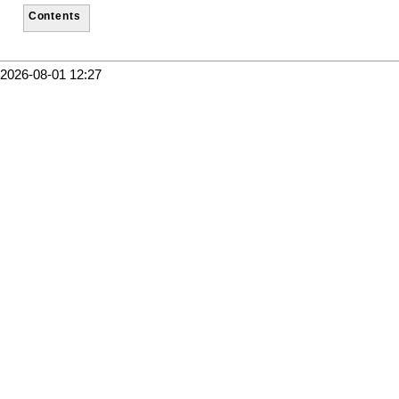
Contents
2026-08-01 12:27