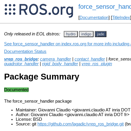
force_sensor_hand
[
Documentation
] [
TitleIndex
Only released in EOL distros:
hydro
indigo
jade
See force_sensor_handler on index.ros.org for more info including
Documentation Status
vrep_ros_bridge
:
camera_handler
|
contact_handler
| force_sens
quadrotor_handler
|
rigid_body_handler
|
vrep_ros_plugin
Package Summary
Documented
The force_sensor_handler package
Maintainer: Giovanni Claudio <giovanni.claudio AT inria DOT
Author: Giovanni Claudio <giovanni.claudio AT inria DOT fr>
License: BSD
Source: git
https://github.com/lagadic/vrep_ros_bridge.git
(br