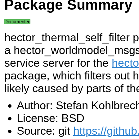
Package Summary
Documented
hector_thermal_self_filter 
a hector_worldmodel_msgs
service server for the
hecto
package, which filters out 
likely caused by parts of the
Author: Stefan Kohlbrec
License: BSD
Source: git
https://githu