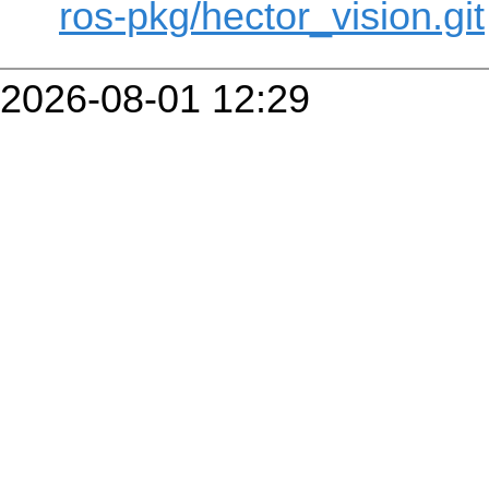
ros-pkg/hector_vision.git
2026-08-01 12:29