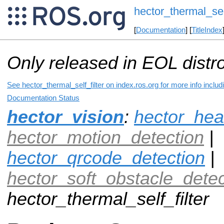
hector_thermal_self
[
Documentation
] [
TitleIndex
Only released in EOL distr
See hector_thermal_self_filter on index.ros.org for more info inclu
Documentation Status
hector_vision
:
hector_hea
hector_motion_detection
|
hector_qrcode_detection
|
hector_soft_obstacle_detec
hector_thermal_self_filter