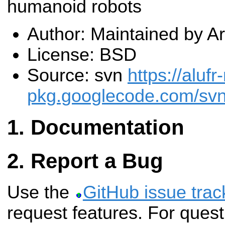
humanoid robots
Author: Maintained by 
License: BSD
Source: svn
https://alufr
pkg.googlecode.com/sv
Documentation
Report a Bug
Use the
GitHub issue trac
request features. For ques