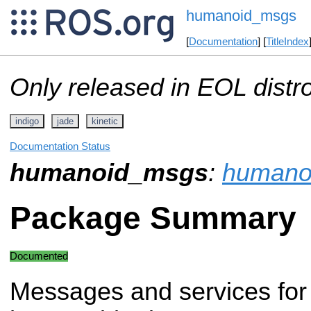
humanoid_msgs
[
Documentation
] [
TitleIndex
Only released in EOL distr
indigo
jade
kinetic
Documentation Status
humanoid_msgs
:
humano
Package Summary
Documented
Messages and services for