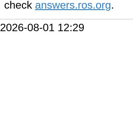
check
answers.ros.org
.
2026-08-01 12:29