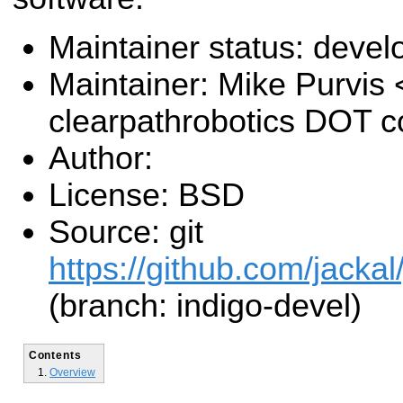
Maintainer status: deve
Maintainer: Mike Purvis
clearpathrobotics DOT 
Author:
License: BSD
Source: git
https://github.com/jackal
(branch: indigo-devel)
Contents
Overview