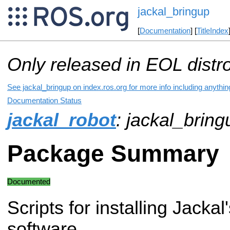
jackal_bringup
[
Documentation
] [
TitleIndex
Only released in EOL distr
See jackal_bringup on index.ros.org for more info including anythi
Documentation Status
jackal_robot
: jackal_bring
Package Summary
Documented
Scripts for installing Jackal
software.