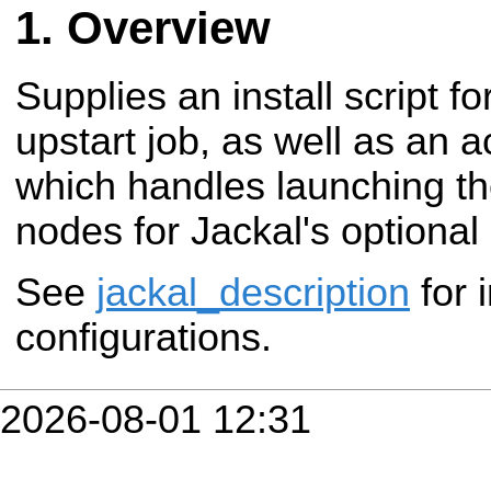
Overview
Supplies an install script fo
upstart job, as well as an 
which handles launching th
nodes for Jackal's optiona
See
jackal_description
for 
configurations.
2026-08-01 12:31