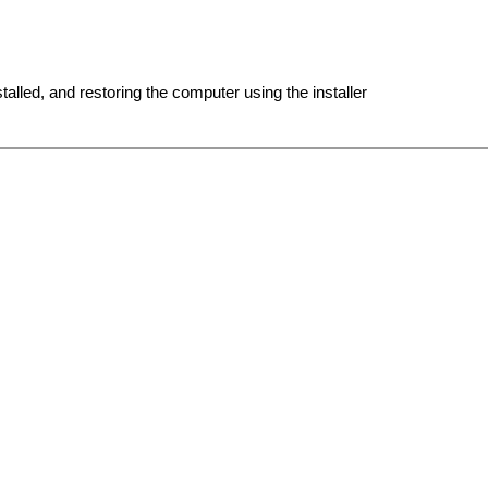
lled, and restoring the computer using the installer