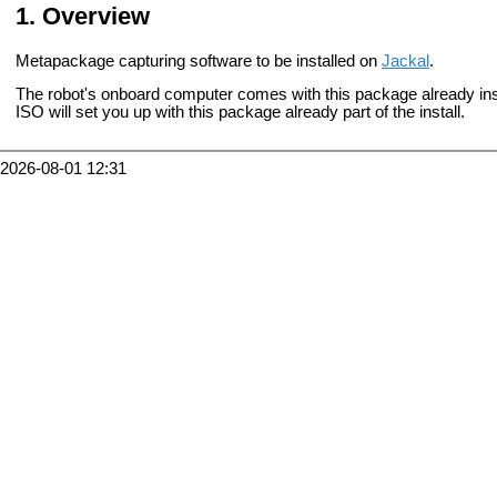
Overview
Metapackage capturing software to be installed on
Jackal
.
The robot's onboard computer comes with this package already insta
ISO will set you up with this package already part of the install.
2026-08-01 12:31