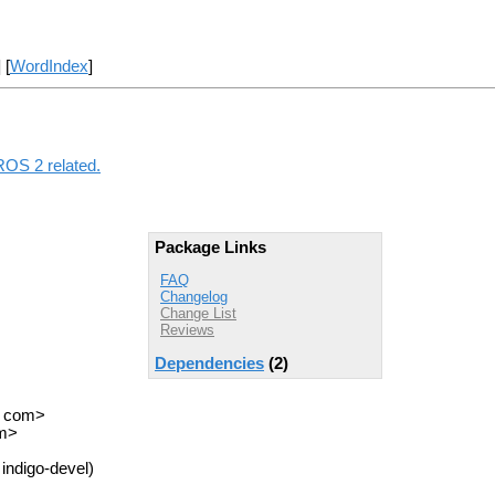
] [
WordIndex
]
 ROS 2 related.
Package Links
FAQ
Changelog
Change List
Reviews
Dependencies
(2)
T com>
om>
indigo-devel)