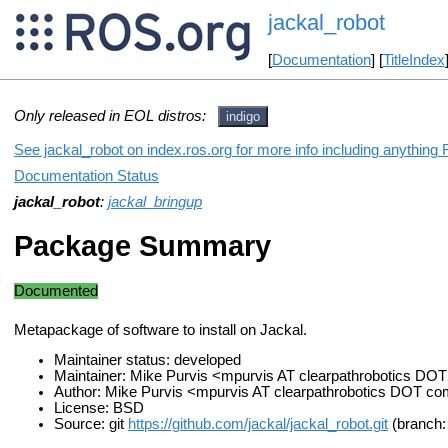
jackal_robot
[
Documentation
] [
TitleIndex
Only released in EOL distros:
indigo
See jackal_robot on index.ros.org for more info including anything
Documentation Status
jackal_robot
:
jackal_bringup
Package Summary
Documented
Metapackage of software to install on Jackal.
Maintainer status: developed
Maintainer: Mike Purvis <mpurvis AT clearpathrobotics DO
Author: Mike Purvis <mpurvis AT clearpathrobotics DOT c
License: BSD
Source: git
https://github.com/jackal/jackal_robot.git
(branch: 