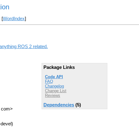
tion
] [
WordIndex
]
 anything ROS 2 related.
Package Links
Code API
FAQ
Changelog
Change List
Reviews
Dependencies
(5)
T com>
-devel)