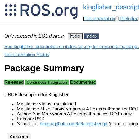
kingfisher_descrip
[
Documentation
] [
TitleIndex
Only released in EOL distros:
hydro
indigo
See kingfisher_description on index.ros.org for more info including
Documentation Status
Package Summary
Released
Documented
Continuous Integration
URDF description for Kingfisher
Maintainer status: maintained
Maintainer: Mike Purvis <mpurvis AT clearpathrobotics DO
Author: Yan Ma <yanma AT clearpathrobotics DOT com>
License: BSD
Source: git
https://github.com/kf/kingfisher.git
(branch: indigo
Contents