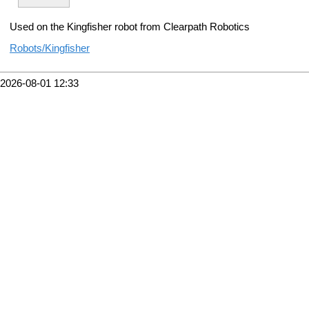
Used on the Kingfisher robot from Clearpath Robotics
Robots/Kingfisher
2026-08-01 12:33