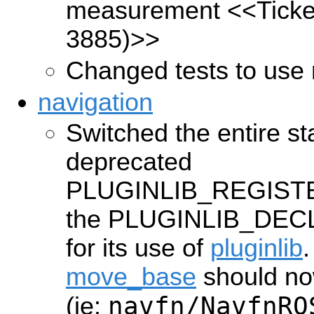
measurement
<<Ticke
3885)>>
Changed tests to use 
navigation
Switched the entire st
deprecated
PLUGINLIB_REGISTE
the PLUGINLIB_DEC
for its use of
pluginlib
.
move_base
should now
navfn/NavfnRO
(ie: