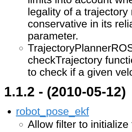
legality of a trajector
conservative in its re
parameter.
TrajectoryPlannerRO
checkTrajectory funct
to check if a given velo
1.1.2 - (2010-05-12)
robot_pose_ekf
Allow filter to initializ