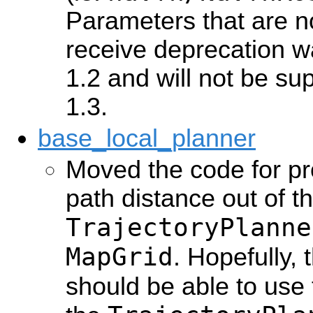
Parameters that are not
receive deprecation w
1.2 and will not be su
1.3.
base_local_planner
Moved the code for pr
path distance out of t
TrajectoryPlanne
MapGrid
. Hopefully,
should be able to use