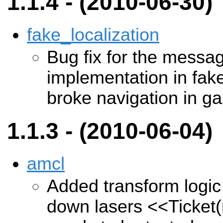
1.1.4 - (2010-06-30)
fake_localization
Bug fix for the message
implementation in fake
broke navigation in g
1.1.3 - (2010-06-04)
amcl
Added transform logic
down lasers
<<Ticket