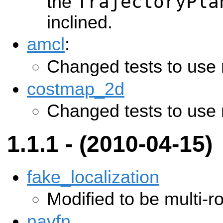
TrajectoryPla
the
inclined.
amcl
:
Changed tests to use 
costmap_2d
Changed tests to use 
1.1.1 - (2010-04-15)
fake_localization
Modified to be multi-ro
navfn