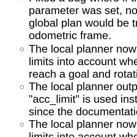
parameter was set, no
global plan would be 
odometric frame.
The local planner now
limits into account w
reach a goal and rotat
The local planner out
"acc_limit" is used ins
since the documentat
The local planner now
limits into account w