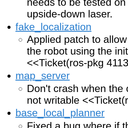
needs to be tested on 
upside-down laser.
fake_localization
Applied patch to allow
the robot using the ini
<<Ticket(ros-pkg 411
map_server
Don't crash when the c
not writable
<<Ticket(
base_local_planner
Fixed a bug where if 