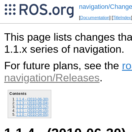
navigation/Change
[
Documentation
] [
TitleIndex
This page lists changes th
1.1.x series of navigation.
For future plans, see the
r
navigation/Releases
.
Contents
1.1.4 - (2010-06-30)
1.1.3 - (2010-06-04)
1.1.2 - (2010-05-12)
1.1.1 - (2010-04-15)
1.1.0 - (2010-04-05)