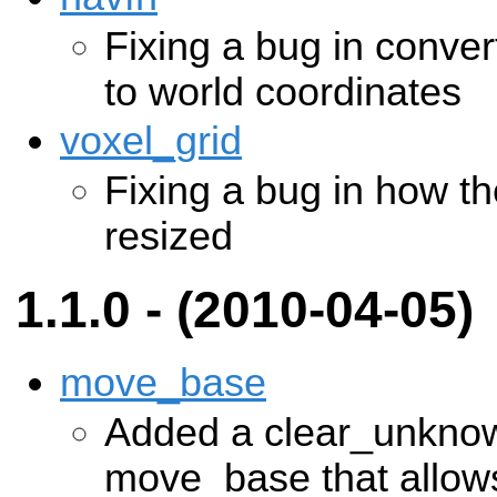
Fixing a bug in conver
to world coordinates
voxel_grid
Fixing a bug in how th
resized
1.1.0 - (2010-04-05)
move_base
Added a clear_unknow
move_base that allows