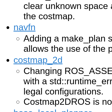
clear unknown space a
the costmap.
navfn
Adding a make_plan se
allows the use of the
costmap_2d
Changing ROS_ASSE
with a std::runtime_er
legal configurations.
Costmap2DROS is now