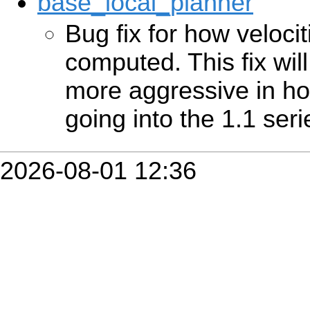
base_local_planner
Bug fix for how veloci
computed. This fix wil
more aggressive in how
going into the 1.1 serie
2026-08-01 12:36