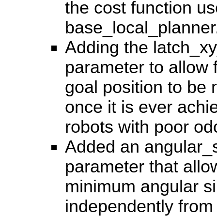
the cost function u
base_local_planner
Adding the latch_x
parameter to allow 
goal position to be
once it is ever achi
robots with poor od
Added an angular_s
parameter that allo
minimum angular si
independently from 