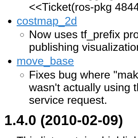
<<Ticket(ros-pkg 484
costmap_2d
Now uses tf_prefix pr
publishing visualizati
move_base
Fixes bug where "mak
wasn't actually using t
service request.
1.4.0 (2010-02-09)