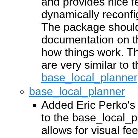
and provides nice fe
dynamically reconfi
The package should
documentation on th
how things work. Th
are very similar to 
base_local_planner
base_local_planner
Added Eric Perko's c
to the base_local_
allows for visual f