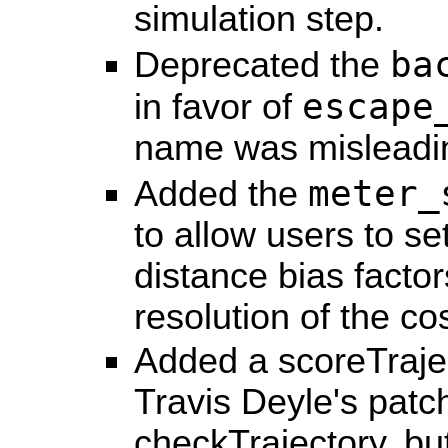
simulation step.
ba
Deprecated the
escape
in favor of
name was misleadi
meter_
Added the
to allow users to se
distance bias facto
resolution of the c
Added a scoreTrajec
Travis Deyle's pat
checkTrajectory, but