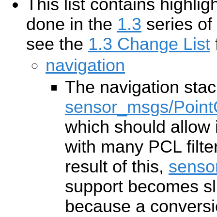
This list contains highl
done in the
1.3
series of
see the
1.3 Change List
f
navigation
The navigation sta
sensor_msgs/Point
which should allow i
with many PCL filte
result of this,
senso
support becomes slig
because a conversi