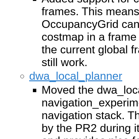
frames. This means
OccupancyGrid can 
costmap in a frame t
the current global f
still work.
dwa_local_planner
Moved the dwa_loca
navigation_experime
navigation stack. T
by the PR2 during i