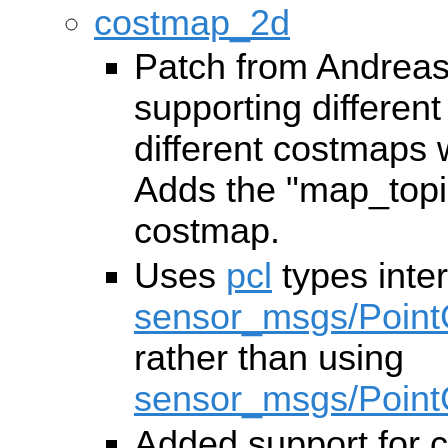
costmap_2d
Patch from Andreas
supporting different
different costmaps 
Adds the "map_topi
costmap.
Uses
pcl
types inter
sensor_msgs/Point
rather than using
sensor_msgs/Point
Added support for 