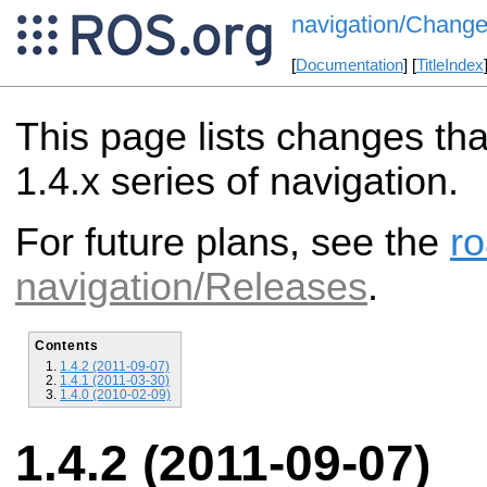
navigation/Change
[
Documentation
] [
TitleIndex
This page lists changes th
1.4.x series of navigation.
For future plans, see the
r
navigation/Releases
.
Contents
1.4.2 (2011-09-07)
1.4.1 (2011-03-30)
1.4.0 (2010-02-09)
1.4.2 (2011-09-07)