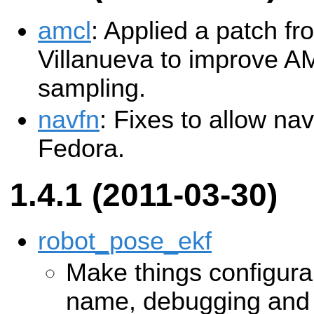
amcl
: Applied a patch f
Villanueva to improve A
sampling.
navfn
: Fixes to allow na
Fedora.
1.4.1 (2011-03-30)
robot_pose_ekf
Make things configura
name, debugging and s