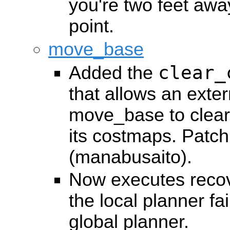
you're two feet awa
point.
move_base
clear_
Added the
that allows an extern
move_base to clear 
its costmaps. Patc
(manabusaito).
Now executes reco
the local planner fai
global planner.