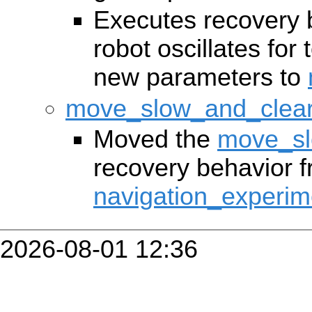
Executes recovery 
robot oscillates for
new parameters to
move_slow_and_clea
Moved the
move_sl
recovery behavior 
navigation_experim
2026-08-01 12:36