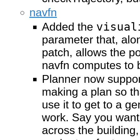
navfn
visual
Added the
parameter that, alo
patch, allows the po
navfn computes to be
Planner now suppor
making a plan so th
use it to get to a gen
work. Say you want 
across the building,