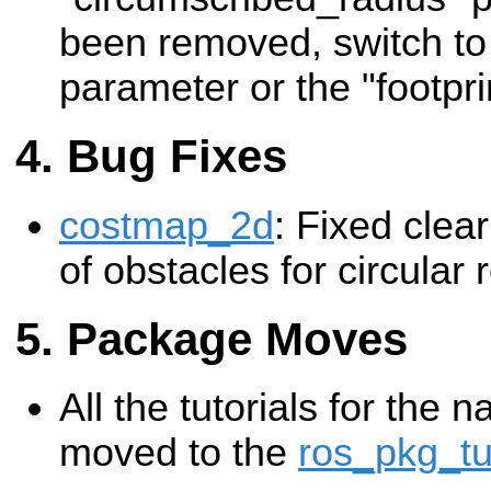
been removed, switch to 
parameter or the "footpri
Bug Fixes
costmap_2d
: Fixed clear
of obstacles for circular 
Package Moves
All the tutorials for the 
moved to the
ros_pkg_tu