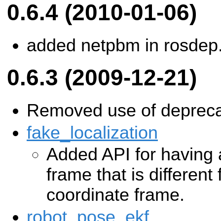
0.6.4 (2010-01-06)
added netpbm in rosdep
0.6.3 (2009-12-21)
Removed use of depreca
fake_localization
Added API for having
frame that is different
coordinate frame.
robot_pose_ekf