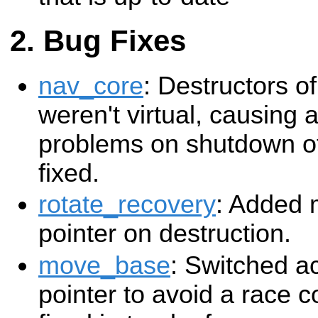
Bug Fixes
nav_core
: Destructors of
weren't virtual, causing 
problems on shutdown of
fixed.
rotate_recovery
: Added 
pointer on destruction.
move_base
: Switched ac
pointer to avoid a race co