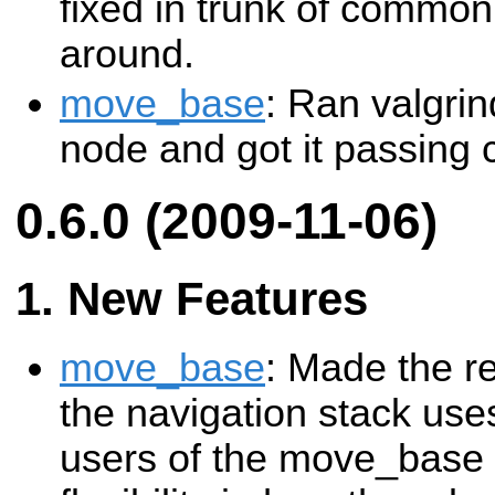
fixed in trunk of commo
around.
move_base
: Ran valgri
node and got it passing c
0.6.0 (2009-11-06)
New Features
move_base
: Made the r
the navigation stack uses
users of the move_base