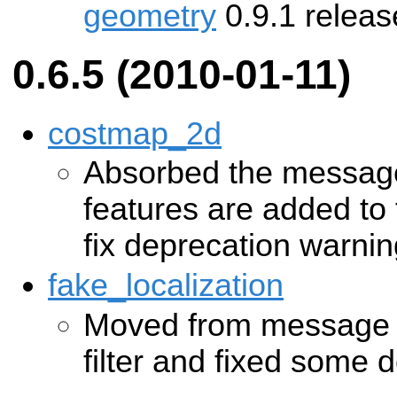
geometry
0.9.1 releas
0.6.5 (2010-01-11)
costmap_2d
Absorbed the message 
features are added to 
fix deprecation warni
fake_localization
Moved from message n
filter and fixed some 