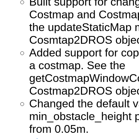
Built support for chan
Costmap and Costma
the updateStaticMap 
Cosmtap2DROS objec
Added support for cop
a costmap. See the
getCostmapWindowCo
Costmap2DROS objec
Changed the default v
min_obstacle_height 
from 0.05m.