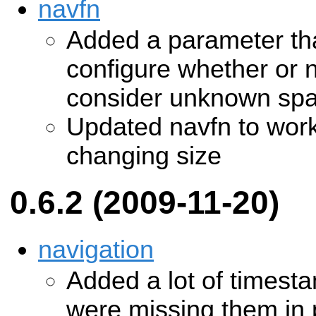
navfn
Added a parameter tha
configure whether or 
consider unknown spac
Updated navfn to work
changing size
0.6.2 (2009-11-20)
navigation
Added a lot of timest
were missing them in p