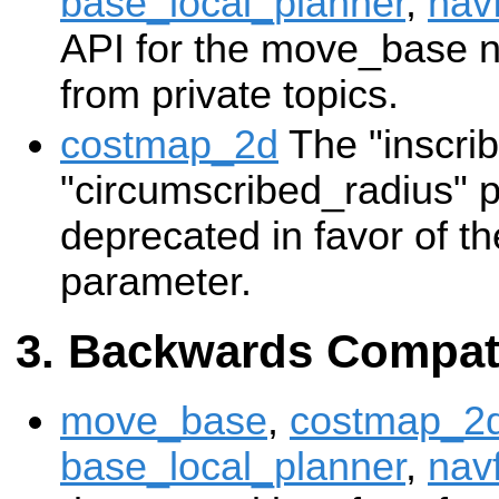
base_local_planner
,
nav
API for the move_base 
from private topics.
costmap_2d
The "inscri
"circumscribed_radius" 
deprecated in favor of th
parameter.
Backwards Compati
move_base
,
costmap_2
base_local_planner
,
nav