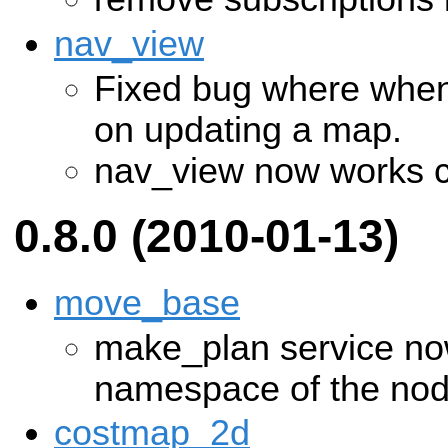
nav_view
Fixed bug where when
on updating a map.
nav_view now works c
0.8.0 (2010-01-13)
move_base
make_plan service now
namespace of the no
costmap_2d