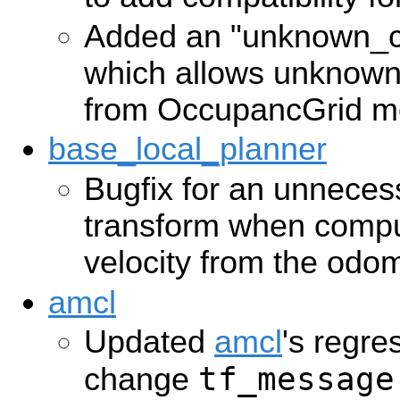
Added an "unknown_c
which allows unknown
from OccupancGrid m
base_local_planner
Bugfix for an unneces
transform when compu
velocity from the od
amcl
Updated
amcl
's regre
tf_message
change