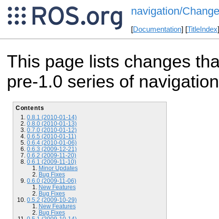
navigation/Change
[
Documentation
] [
TitleIndex
This page lists changes th
pre-1.0 series of navigation
Contents
0.8.1 (2010-01-14)
0.8.0 (2010-01-13)
0.7.0 (2010-01-12)
0.6.5 (2010-01-11)
0.6.4 (2010-01-06)
0.6.3 (2009-12-21)
0.6.2 (2009-11-20)
0.6.1 (2009-11-10)
Minor Updates
Bug Fixes
0.6.0 (2009-11-06)
New Features
Bug Fixes
0.5.2 (2009-10-29)
New Features
Bug Fixes
0.5.1 (2009-10-14)