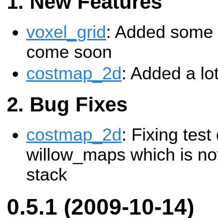
New Features
voxel_grid
: Added some b
come soon
costmap_2d
: Added a lot
Bug Fixes
costmap_2d
: Fixing tes
willow_maps which is not
stack
0.5.1 (2009-10-14)