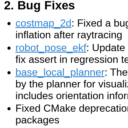
Bug Fixes
costmap_2d
: Fixed a bu
inflation after raytracing
robot_pose_ekf
: Update
fix assert in regression te
base_local_planner
: The
by the planner for visua
includes orientation info
Fixed CMake deprecation
packages