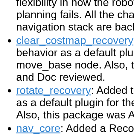
flexibility in how the ro
planning fails. All the ch
navigation stack are ba
clear_costmap_recovery
behavior as a default plu
move_base node. Also, 
and Doc reviewed.
rotate_recovery
: Added 
as a default plugin for 
Also, this package was 
nav_core
: Added a Reco