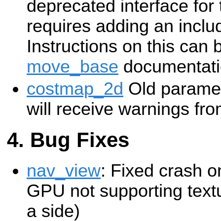
deprecated interface for 
requires adding an includ
Instructions on this can 
move_base
documentati
costmap_2d
Old paramete
will receive warnings fr
Bug Fixes
nav_view
: Fixed crash o
GPU not supporting text
a side)