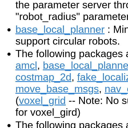
the parameter server th
"robot_radius" parameter
base_local_planner
: Min
support circular robots.
The following packages 
amcl
,
base_local_planne
costmap_2d
,
fake_locali
move_base_msgs
,
nav_
(
voxel_grid
-- Note: No s
for voxel_gird)
The following packages