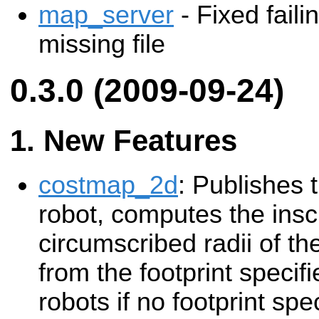
map_server
- Fixed faili
missing file
0.3.0 (2009-09-24)
New Features
costmap_2d
: Publishes t
robot, computes the ins
circumscribed radii of th
from the footprint specifi
robots if no footprint spe