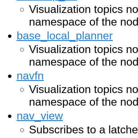
Visualization topics n
namespace of the no
base_local_planner
Visualization topics n
namespace of the no
navfn
Visualization topics n
namespace of the no
nav_view
Subscribes to a latche