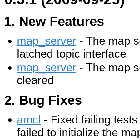
New Features
map_server
- The map s
latched topic interface
map_server
- The map s
cleared
Bug Fixes
amcl
- Fixed failing tes
failed to initialize the ma