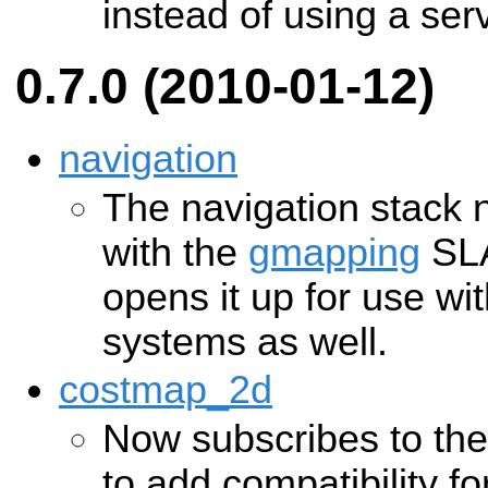
instead of using a serv
0.7.0 (2010-01-12)
navigation
The navigation stack n
with the
gmapping
SLA
opens it up for use w
systems as well.
costmap_2d
Now subscribes to the
to add compatibility 