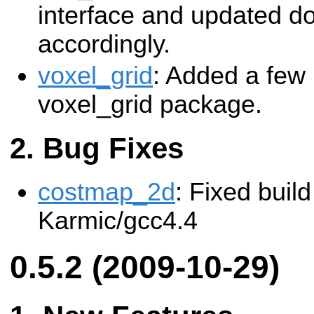
interface and updated d
accordingly.
voxel_grid
: Added a few 
voxel_grid package.
Bug Fixes
costmap_2d
: Fixed build
Karmic/gcc4.4
0.5.2 (2009-10-29)