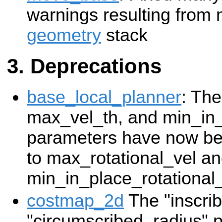
warnings resulting from 
geometry
stack
Deprecations
base_local_planner
: The
max_vel_th, and min_in
parameters have now be
to max_rotational_vel a
min_in_place_rotational
costmap_2d
The "inscri
"circumscribed_radius"