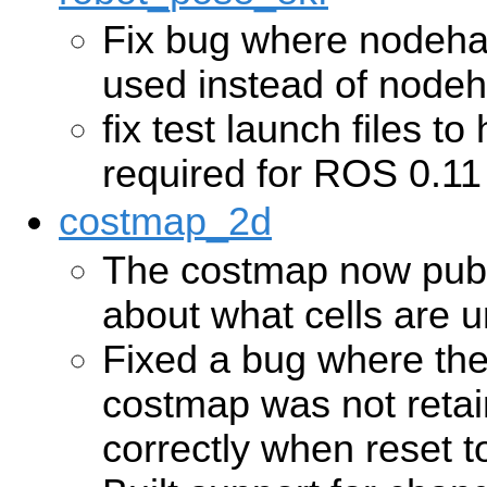
Fix bug where nodeh
used instead of node
fix test launch files 
required for ROS 0.11
costmap_2d
The costmap now publ
about what cells are
Fixed a bug where the
costmap was not reta
correctly when reset t