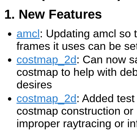
New Features
amcl
: Updating amcl so 
frames it uses can be se
costmap_2d
: Can now sa
costmap to help with deb
desires
costmap_2d
: Added test 
costmap construction or 
improper raytracing or in