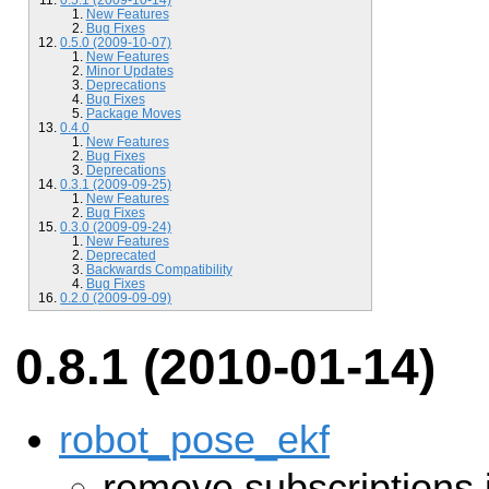
New Features
Bug Fixes
0.5.0 (2009-10-07)
New Features
Minor Updates
Deprecations
Bug Fixes
Package Moves
0.4.0
New Features
Bug Fixes
Deprecations
0.3.1 (2009-09-25)
New Features
Bug Fixes
0.3.0 (2009-09-24)
New Features
Deprecated
Backwards Compatibility
Bug Fixes
0.2.0 (2009-09-09)
0.8.1 (2010-01-14)
robot_pose_ekf
remove subscriptions