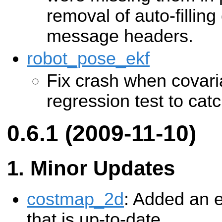
removal of auto-filling
message headers.
robot_pose_ekf
Fix crash when covari
regression test to cat
0.6.1 (2009-11-10)
Minor Updates
costmap_2d
: Added an e
that is up-to-date