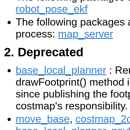
robot_pose_ekf
The following packages a
process:
map_server
Deprecated
base_local_planner
: Re
drawFootprint() method i
since publishing the foot
costmap's responsibility.
move_base
,
costmap_2