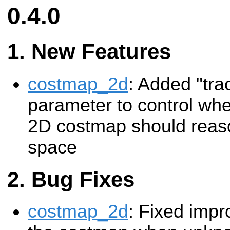
0.4.0
New Features
costmap_2d
: Added "tr
parameter to control whe
2D costmap should rea
space
Bug Fixes
costmap_2d
: Fixed impro