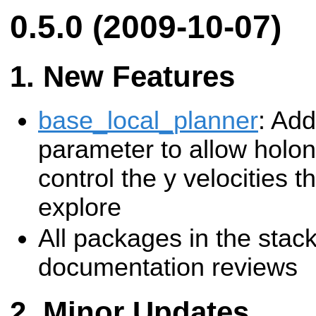
0.5.0 (2009-10-07)
New Features
base_local_planner
: Add
parameter to allow holon
control the y velocities th
explore
All packages in the sta
documentation reviews
Minor Updates