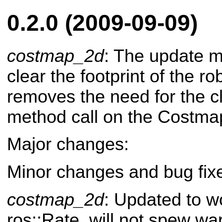
0.2.0 (2009-09-09)
costmap_2d
: The update m
clear the footprint of the rob
removes the need for the c
method call on the Costm
Major changes:
Minor changes and bug fix
costmap_2d
: Updated to w
ros::Rate, will not spew wa