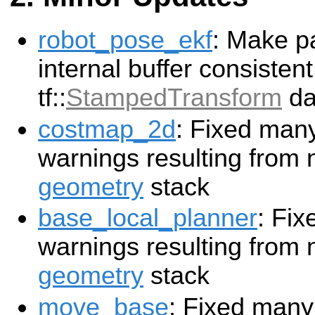
robot_pose_ekf
: Make pa
internal buffer consisten
tf::
StampedTransform
da
costmap_2d
: Fixed man
warnings resulting from 
geometry
stack
base_local_planner
: Fi
warnings resulting from 
geometry
stack
move_base
: Fixed many