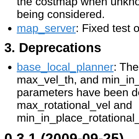
the costmap when unkno
being considered.
map_server
: Fixed test
Deprecations
base_local_planner
: The
max_vel_th, and min_in
parameters have been de
max_rotational_vel and
min_in_place_rotational
0.3.1 (2009-09-25)