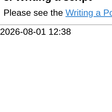
Please see the
Writing a P
2026-08-01 12:38