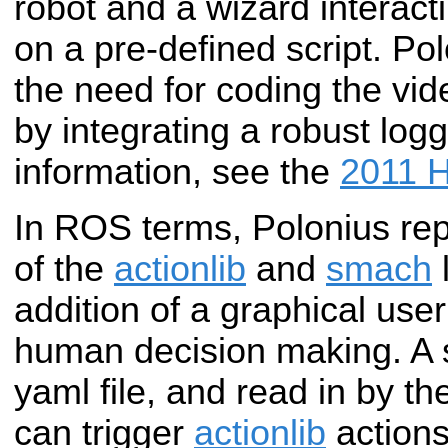
robot and a wizard interac
on
a pre-defined script. Po
the need for
coding the vid
by integrating a robust
logg
information, see the
2011 H
In ROS terms, Polonius rep
of the
actionlib
and
smach
l
addition of a graphical user
human decision making. A sc
yaml file, and read in by th
can trigger
actionlib
actions