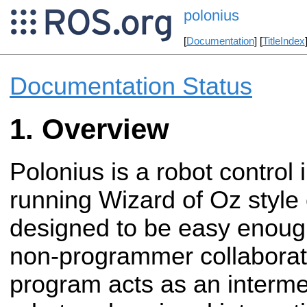
polonius
[
Documentation
] [
TitleIndex
Documentation Status
Overview
Polonius is a robot control 
running
Wizard of Oz style 
designed to be easy
enough
non-programmer collaborat
program acts as an interm