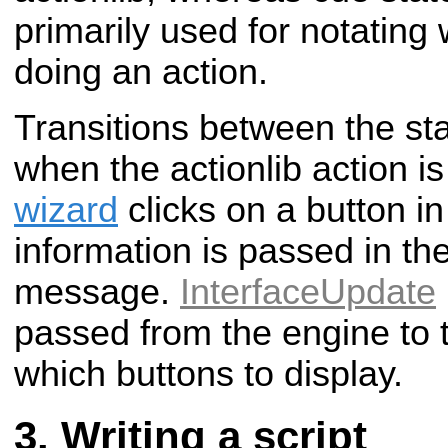
primarily used for notatin
doing an action.
Transitions between the sta
when the actionlib action is
wizard
clicks on a button in
information is passed in th
message.
InterfaceUpdate
passed from the engine to t
which buttons to display.
Writing a script