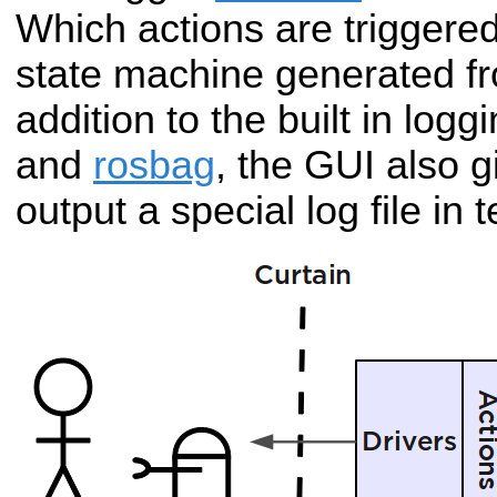
Which actions are triggered
state machine generated fro
addition to the built in lo
and
rosbag
, the GUI also g
output a special log file in 