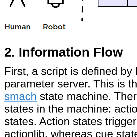
Information Flow
First, a script is defined by 
parameter server. This is th
smach
state machine. Ther
states in the machine: acti
states. Action states trigge
actionlib, whereas cue stat