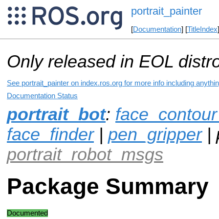
portrait_painter
[
Documentation
] [
TitleIndex
Only released in EOL distr
See portrait_painter on index.ros.org for more info including anyth
Documentation Status
portrait_bot
:
face_contour
face_finder
|
pen_gripper
| 
portrait_robot_msgs
Package Summary
Documented