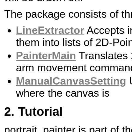
The package consists of th
LineExtractor
Accepts i
them into lists of 2D-Poi
PainterMain
Translates 
arm movement comman
ManualCanvasSetting
U
where the canvas is
Tutorial
portrait_painter is part of t