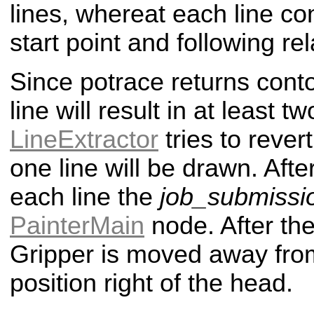
lines, whereat each line co
start point and following rel
Since potrace returns cont
line will result in at least t
LineExtractor
tries to revert
one line will be drawn. After
each line the
job_submissi
PainterMain
node. After the
Gripper is moved away from
position right of the head.