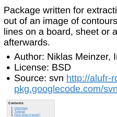
Package written for extracti
out of an image of contour
lines on a board, sheet or 
afterwards.
Author: Niklas Meinzer,
License: BSD
Source: svn
http://alufr-r
pkg.googlecode.com/svn/
Contents
Overview
Tutorial
How does it work?