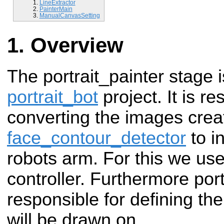
LineExtractor
PainterMain
ManualCanvasSetting
Overview
The portrait_painter stage i
portrait_bot
project.
It is r
converting the images crea
face_contour_detector
to in
robots arm. For this we us
controller. Furthermore port
responsible for defining t
will be drawn on.