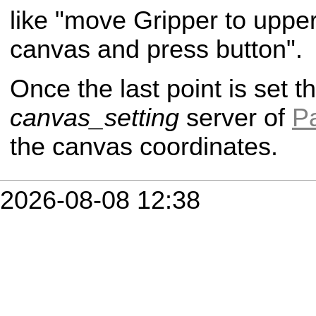
like "move Gripper to upper 
canvas and press button".
Once the last point is set th
canvas_setting
server of
P
the canvas coordinates.
2026-08-08 12:38