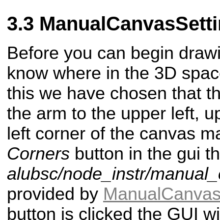
ManualCanvasSetti
Before you can begin drawi
know where in the 3D space
this we have chosen that 
the arm to the upper left, u
left corner of the canvas m
Corners
button in the gui tha
alubsc/node_instr/manual_
provided by
ManualCanvas
button is clicked the GUI wi