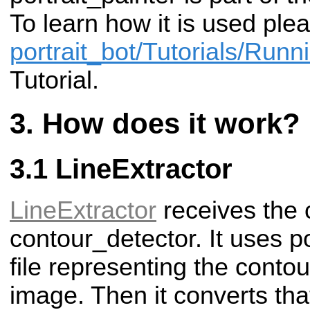
To learn how it is used plea
portrait_bot/Tutorials/Runni
Tutorial.
How does it work?
LineExtractor
LineExtractor
receives the 
contour_detector. It uses po
file representing the contou
image. Then it converts that p