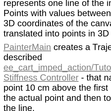
represents one line of the i
Points with values between
3D coordinates of the canv
translated into points in 3D
PainterMain
creates a Traje
described
ee_cart_imped_action/Tutor
Stiffness Controller
- that n
point 10 cm above the first p
the actual point and then to
the line.