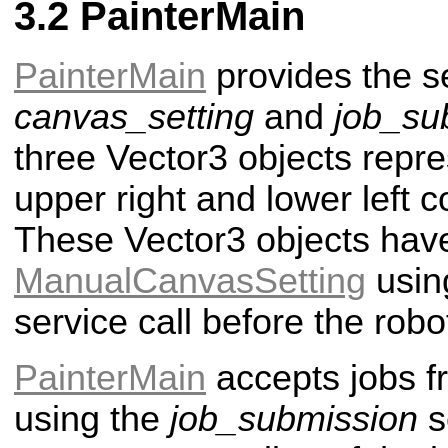
PainterMain
PainterMain
provides the s
canvas_setting
and
job_su
three Vector3 objects repre
upper right and lower left c
These Vector3 objects have
ManualCanvasSetting
usin
service call before the rob
PainterMain
accepts jobs 
using the
job_submission
s