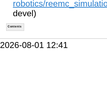
robotics/reemc_simulatio
devel)
Contents
2026-08-01 12:41