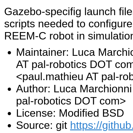
Gazebo-specifig launch fil
scripts needed to configure 
REEM-C robot in simulatio
Maintainer: Luca Marchi
AT pal-robotics DOT co
<paul.mathieu AT pal-r
Author: Luca Marchionni
pal-robotics DOT com>
License: Modified BSD
Source: git
https://githu