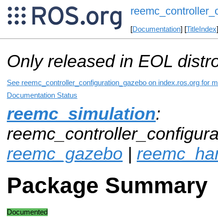
reemc_controller_
[
Documentation
] [
TitleIndex
Only released in EOL distr
See reemc_controller_configuration_gazebo on index.ros.org for mo
Documentation Status
reemc_simulation
:
reemc_controller_configura
reemc_gazebo
|
reemc_ha
Package Summary
Documented