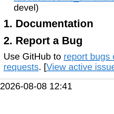
devel)
Documentation
Report a Bug
Use GitHub to
report bugs 
requests
. [
View active issu
2026-08-08 12:41