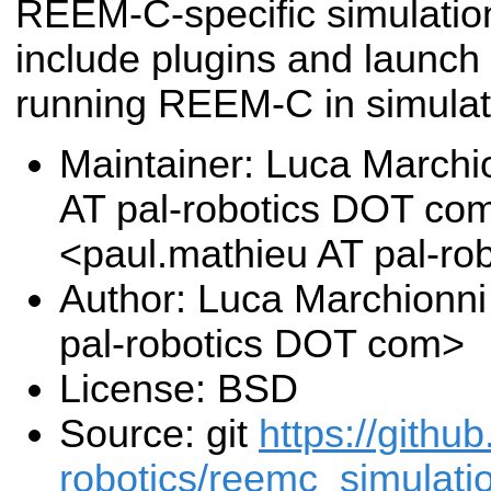
REEM-C-specific simulati
include plugins and launch 
running REEM-C in simulat
Maintainer: Luca Marchi
AT pal-robotics DOT co
<paul.mathieu AT pal-r
Author: Luca Marchionni
pal-robotics DOT com>
License: BSD
Source: git
https://githu
robotics/reemc_simulatio