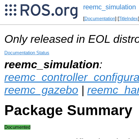
reemc_simulation
[
Documentation
] [
TitleIndex
Only released in EOL distr
Documentation Status
reemc_simulation
:
reemc_controller_configur
reemc_gazebo
|
reemc_ha
Package Summary
Documented