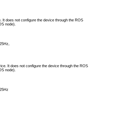
e.
It does not configure the device through the ROS
ROS node).
 25Hz,
vice.
It does not configure the device through the ROS
ROS node).
 25Hz