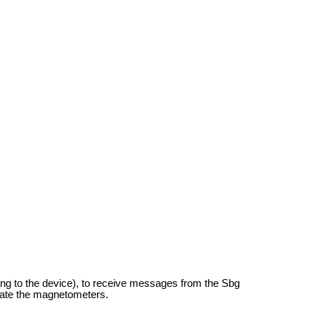
ding to the device), to receive messages from the Sbg
rate the magnetometers.