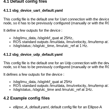
Default config files
sbg_device_uart_default.yaml
This config file is the default one for Uart connection with the devic
node, so it has to be previously configured (manually or with the 
It define a few outputs for the device :
/sbg/imu_data, /sbg/ekf_quat at 25Hz,
ROS standard outputs /imu/data, /imu/velocity, /imu/temp at
/sbg/status; /sbg/utc_time, /imu/utc_ref at 1 Hz.
sbg_device_udp_default.yaml
This config file is the default one for an Udp connection with the de
node, so it has to be previously configured (manually or with the 
It defines a few outputs for the device :
/sbg/imu_data, /sbg/ekf_quat at 25Hz
ROS standard outputs /imu/data, /imu/velocity, /imu/temp at
/sbg/status, /sbg/utc_time and /imu/utc_ref at 1Hz.
Example config files
ellipse_A_default.yaml
, default config file for an Ellipse-A