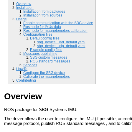
Overview
Installation
Installation from packages
Installation from sources
Usage
Enable communication with the SBG device
Ros node for IMUs data
Ros node for magnetometers calibration
Configuration files
Default config files
sbg_device_uart_default.yaml
sbg_device_udp_default.yaml
Example config files
Messages publishing
SBG custom messages
ROS standard messages
Services
HowTo
Configure the SBG device
Calibrate the magnetometers
Contributing
Overview
ROS package for SBG Systems IMU.
The driver allows the user to configure the IMU (if possible, accor
message protocol, publish ROS standard messages , and to calib