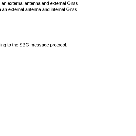
with an external antenna and external Gnss
with an external antenna and internal Gnss
ng to the SBG message protocol.