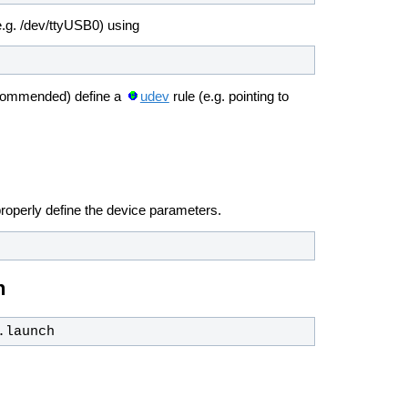
.g. /dev/ttyUSB0) using
ecommended) define a
udev
rule (e.g. pointing to
roperly define the device parameters.
n
.launch