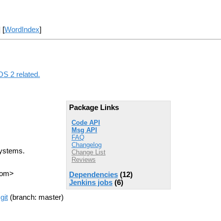
] [
WordIndex
]
OS 2 related.
Package Links
Code API
Msg API
FAQ
Changelog
systems.
Change List
Reviews
com>
Dependencies
(12)
Jenkins jobs
(6)
git
(branch: master)