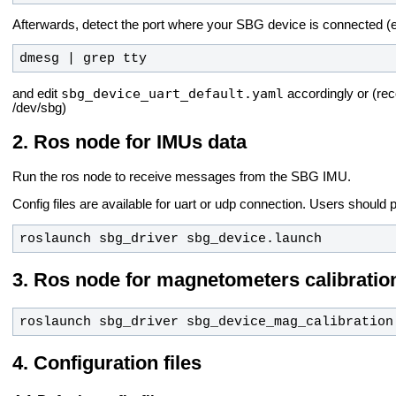
Afterwards, detect the port where your SBG device is connected (e
dmesg | grep tty
sbg_device_uart_default.yaml
and edit
accordingly or (r
/dev/sbg)
Ros node for IMUs data
Run the ros node to receive messages from the SBG IMU.
Config files are available for uart or udp connection.
Users should p
roslaunch sbg_driver sbg_device.launch
Ros node for magnetometers calibratio
roslaunch sbg_driver sbg_device_mag_calibration
Configuration files