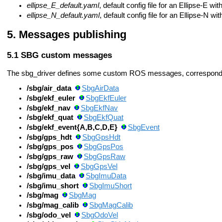
ellipse_E_default.yaml
, default config file for an Ellipse-E 
ellipse_N_default.yaml
, default config file for an Ellipse-N 
Messages publishing
SBG custom messages
The sbg_driver defines some custom ROS messages, correspondi
/sbg/air_data
SbgAirData
/sbg/ekf_euler
SbgEkfEuler
/sbg/ekf_nav
SbgEkfNav
/sbg/ekf_quat
SbgEkfQuat
/sbg/ekf_event{A,B,C,D,E}
SbgEvent
/sbg/gps_hdt
SbgGpsHdt
/sbg/gps_pos
SbgGpsPos
/sbg/gps_raw
SbgGpsRaw
/sbg/gps_vel
SbgGpsVel
/sbg/imu_data
SbgImuData
/sbg/imu_short
SbgImuShort
/sbg/mag
SbgMag
/sbg/mag_calib
SbgMagCalib
/sbg/odo_vel
SbgOdoVel