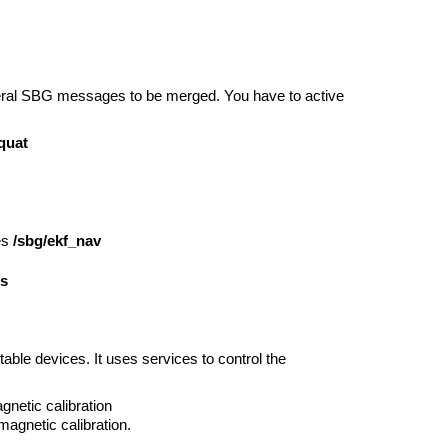
veral SBG messages to be merged. You have to active
quat
es
/sbg/ekf_nav
os
ble devices. It uses services to control the
agnetic calibration
magnetic calibration.