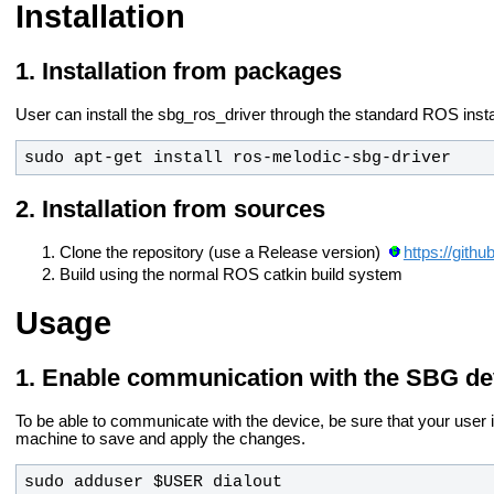
Installation
Installation from packages
User can install the sbg_ros_driver through the standard ROS insta
sudo apt-get install ros-
melodic
-sbg-driver
Installation from sources
Clone the repository (use a Release version)
https://git
Build using the normal ROS catkin build system
Usage
Enable communication with the SBG de
To be able to communicate with the device, be sure that your user is
machine to save and apply the changes.
sudo adduser $USER dialout