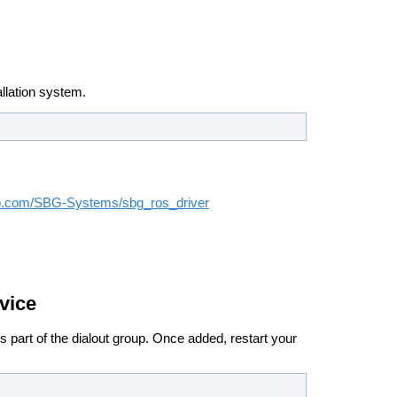
llation system.
hub.com/SBG-Systems/sbg_ros_driver
vice
 part of the dialout group.
Once added, restart your