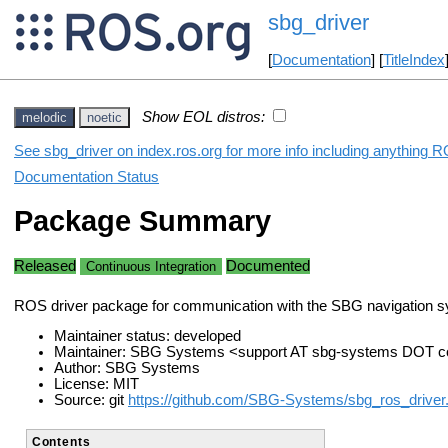
sbg_driver
[
Documentation
] [
TitleIndex
Show EOL distros:
melodic
noetic
See sbg_driver on index.ros.org for more info including anything R
Documentation Status
Package Summary
Released
Documented
Continuous Integration
ROS driver package for communication with the SBG navigation 
Maintainer status: developed
Maintainer: SBG Systems <support AT sbg-systems DOT 
Author: SBG Systems
License: MIT
Source: git
https://github.com/SBG-Systems/sbg_ros_driver.
Contents