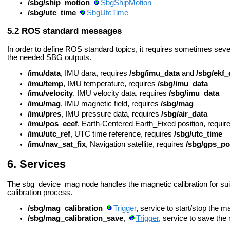
/sbg/ship_motion
SbgShipMotion
/sbg/utc_time
SbgUtcTime
ROS standard messages
In order to define ROS standard topics, it requires sometimes se
the needed SBG outputs.
/imu/data
, IMU dara, requires
/sbg/imu_data
and
/sbg/ekf_
/imu/temp
, IMU temperature, requires
/sbg/imu_data
/imu/velocity
, IMU velocity data, requires
/sbg/imu_data
/imu/mag
, IMU magnetic field, requires
/sbg/mag
/imu/pres
, IMU pressure data, requires
/sbg/air_data
/imu/pos_ecef
, Earth-Centered Earth_Fixed position, requir
/imu/utc_ref
, UTC time reference, requires
/sbg/utc_time
/imu/nav_sat_fix
, Navigation satellite, requires
/sbg/gps_p
Services
The sbg_device_mag node handles the magnetic calibration for suita
calibration process.
/sbg/mag_calibration
Trigger
, service to start/stop the m
/sbg/mag_calibration_save
,
Trigger
, service to save the 