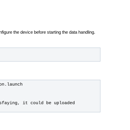
igure the device before starting the data handling.