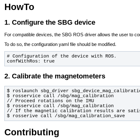
HowTo
Configure the SBG device
For compatible devices, the SBG ROS driver allows the user to conf
To do so, the configuration yaml file should be modified.
confWithRos: true
Calibrate the magnetometers
$ rosserive call /sbg/mag_calibration_save
Contributing