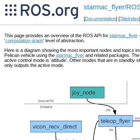
starmac_flyer/RO
[
Documentation
] [
TitleIndex
This page provides an overview of the ROS API for
starmac_flyer
-
'
computation graph
' level of abstraction.
Here is a diagram showing the most important nodes and topics in
Pelican vehicle using the
starmac_flyer
and related packages. The 
active
control mode is 'attitude'. Other modes that are in
standby
st
only outputs the
active
mode.