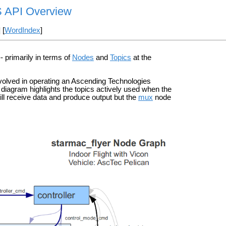
S API Overview
] [
WordIndex
]
- primarily in terms of
Nodes
and
Topics
at the
volved in operating an Ascending Technologies
diagram highlights the topics actively used when the
ill receive data and produce output but the
mux
node