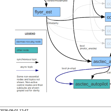
2026-08-01 12:47