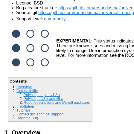
License: BSD
Bug / feature tracker:
https://github.com/ros-industrial/unive
Source: git
https://github.com/ros-industrial/universal_robot.g
Support level:
community
EXPERIMENTAL
: This status indicates
There are known issues and missing fun
likely to change. Use in production syst
level. For more information see the ROS
Contents
Overview
Compatibility
Polyscope up to v1.8.x
Polyscope v3.x and v5.x
Robot descriptions and MoveIt packages
Installation
Tutorials
Contact us/Technical support
Report a Bug
Overview