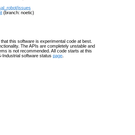
rsal_robot/issues
it
(branch: noetic)
 that this software is experimental code at best.
ctionality. The APIs are completely unstable and
ems is not recommended. All code starts at this
-Industrial software status
page
.