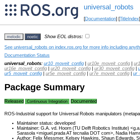
universal_robots
[
Documentation
] [
TitleIndex
Show EOL distros:
melodic
noetic
See universal_robots on index.ros.org for more info including anyt
Documentation Status
universal_robots
:
ur10_moveit_config
|
ur10e_moveit_config
|
ur
ur16e_moveit_config
|
ur20_moveit_config
|
ur30_moveit_config
|
ur5_moveit_config
|
ur5e_moveit_config
|
ur7e_moveit_config
|
ur_
Package Summary
Released
Documented
Continuous Integration
ROS-Industrial support for Universal Robots manipulators (metap
Maintainer status: developed
Maintainer: G.A. vd. Hoorn (TU Delft Robotics Institute) <g.
Sarasola <miguel.prada AT tecnalia DOT com>, Nadia Ham
Author: Felix Messmer, Kelsey Hawkins, Shaun Edwards, S