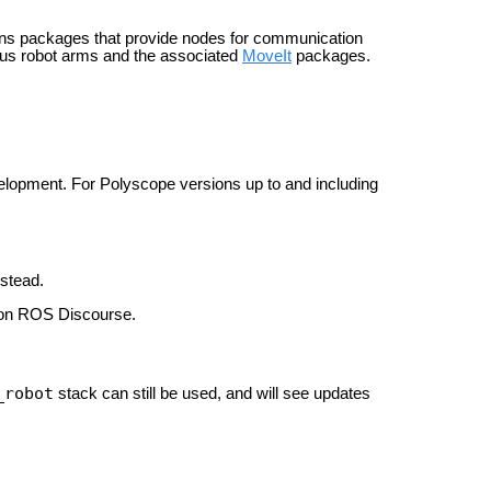
ains packages that provide nodes for communication
ious robot arms and the associated
MoveIt
packages.
elopment. For Polyscope versions up to and including
stead.
n ROS Discourse.
_robot
stack can still be used, and will see updates