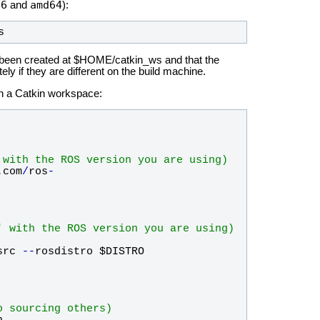
86
amd64
and
):
s
been created at $HOME/catkin_ws and that the
 if they are different on the build machine.
 in a Catkin workspace:
 with the ROS version you are using)
.
com
/
ros
-
' with the ROS version you are using)
src
-
-
rosdistro
$DISTRO
o sourcing others)
h