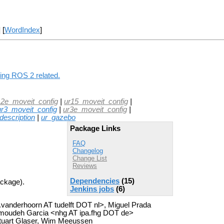
] [
WordIndex
]
hing ROS 2 related.
12e_moveit_config
|
ur15_moveit_config
|
ur3_moveit_config
|
ur3e_moveit_config
|
description
|
ur_gazebo
Package Links
FAQ
Changelog
Change List
Reviews
Dependencies
(15)
ackage).
Jenkins jobs
(6)
a.vanderhoorn AT tudelft DOT nl>, Miguel Prada
moudeh Garcia <nhg AT ipa.fhg DOT de>
tuart Glaser, Wim Meeussen