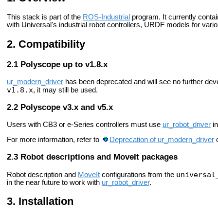
This stack is part of the
ROS-Industrial
program. It currently cont
with Universal's industrial robot controllers, URDF models for var
Compatibility
Polyscope up to v1.8.x
ur_modern_driver
has been deprecated and will see no further dev
v1.8.x
, it may still be used.
Polyscope v3.x and v5.x
Users with CB3 or e-Series controllers must use
ur_robot_driver
in
For more information, refer to
Deprecation of ur_modern_driver
o
Robot descriptions and MoveIt packages
universal
Robot description and
MoveIt
configurations from the
in the near future to work with
ur_robot_driver
.
Installation