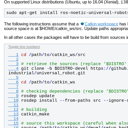
i3
On supported Linux distributions (Ubuntu, up to 16.04 (Xenial),
sudo apt-get install ros-
noetic
-universal-robot
The following instructions assume that a
Catkin workspace
has 
source space is at $HOME/catkin_ws/src. Update paths appropriately
In all other cases the packages will have to be build from sources
Toggle line numbers
   1
cd
/
path
/
to
/
catkin_ws
/
src
   2
   3
# retrieve the sources (replace '$DISTRO'
   4
git
clone
-
b
$DISTRO
-
devel
https
:
/
/
github
industrial
/
universal_robot
.
git
   5
   6
cd
/
path
/
to
/
catkin_ws
   7
   8
# checking dependencies (replace '$DISTRO
   9
rosdep
update
  10
rosdep
install
-
-
from
-
paths
src
-
-
ignore
-
  11
  12
# building
  13
catkin_make
  14
  15
# source this workspace (careful when als
  16
source
/
path
/
to
/
catkin_ws
/
devel
/
setup
.
bas