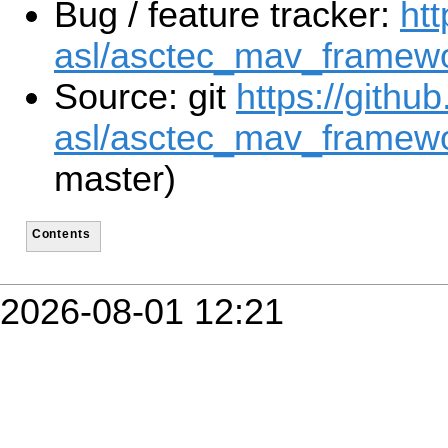
Bug / feature tracker:
htt
asl/asctec_mav_framewo
Source: git
https://githu
asl/asctec_mav_framewo
master)
Contents
2026-08-01 12:21