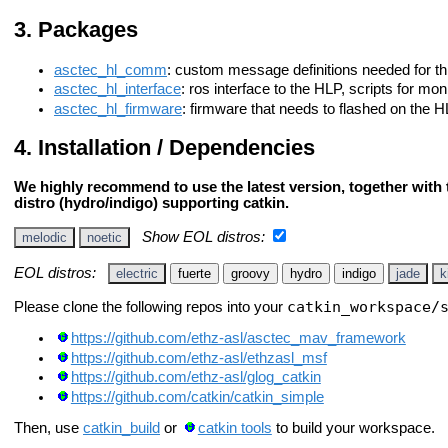
Packages
asctec_hl_comm
: custom message definitions needed for th
asctec_hl_interface
: ros interface to the HLP, scripts for mo
asctec_hl_firmware
: firmware that needs to flashed on the H
Installation / Dependencies
We highly recommend to use the latest version, together with t
distro (hydro/indigo) supporting catkin.
Show EOL distros:
melodic
noetic
EOL distros:
electric
fuerte
groovy
hydro
indigo
jade
k
catkin_workspace/
Please clone the following repos into your
https://github.com/ethz-asl/asctec_mav_framework
https://github.com/ethz-asl/ethzasl_msf
https://github.com/ethz-asl/glog_catkin
https://github.com/catkin/catkin_simple
Then, use
catkin_build
or
catkin tools
to build your workspace.