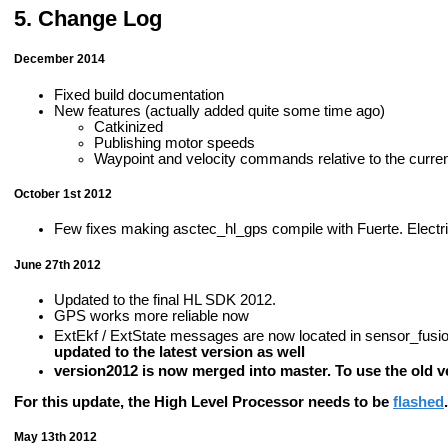
Change Log
December 2014
Fixed build documentation
New features (actually added quite some time ago)
Catkinized
Publishing motor speeds
Waypoint and velocity commands relative to the curre
October 1st 2012
Few fixes making asctec_hl_gps compile with Fuerte. Electric 
June 27th 2012
Updated to the final HL SDK 2012.
GPS works more reliable now
ExtEkf / ExtState messages are now located in sensor_fu
updated to the latest version as well
version2012 is now merged into master. To use the old ve
For this update, the High Level Processor needs to be
flashed
.
May 13th 2012