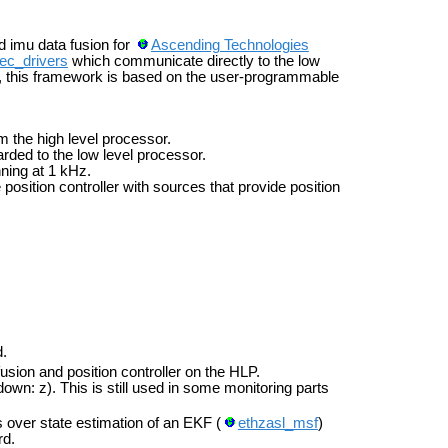
nd imu data fusion for
Ascending Technologies
ec_drivers
which communicate directly to the low
, this framework is based on the user-programmable
om the high level processor.
ded to the low level processor.
nning at 1 kHz.
 position controller with sources that provide position
d.
sion and position controller on the HLP.
own: z). This is still used in some monitoring parts
 over state estimation of an EKF (
ethzasl_msf
)
rd.