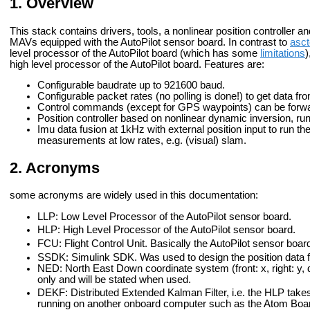
Overview
This stack contains drivers, tools, a nonlinear position controller a
MAVs equipped with the AutoPilot sensor board. In contrast to
asct
level processor of the AutoPilot board (which has some
limitations
)
high level processor of the AutoPilot board. Features are:
Configurable baudrate up to 921600 baud.
Configurable packet rates (no polling is done!) to get data fr
Control commands (except for GPS waypoints) can be forwar
Position controller based on nonlinear dynamic inversion, ru
Imu data fusion at 1kHz with external position input to run the
measurements at low rates, e.g. (visual) slam.
Acronyms
some acronyms are widely used in this documentation:
LLP: Low Level Processor of the AutoPilot sensor board.
HLP: High Level Processor of the AutoPilot sensor board.
FCU: Flight Control Unit. Basically the AutoPilot sensor boar
SSDK: Simulink SDK. Was used to design the position data fu
NED: North East Down coordinate system (front: x, right: y, d
only and will be stated when used.
DEKF: Distributed Extended Kalman Filter, i.e. the HLP takes
running on another onboard computer such as the Atom Boa