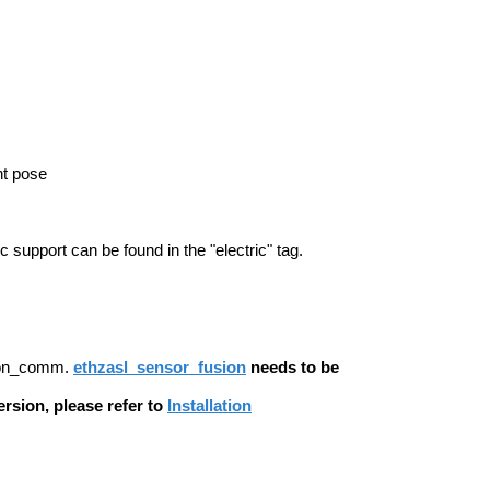
nt pose
support can be found in the "electric" tag.
sion_comm.
ethzasl_sensor_fusion
needs to be
rsion, please refer to
Installation