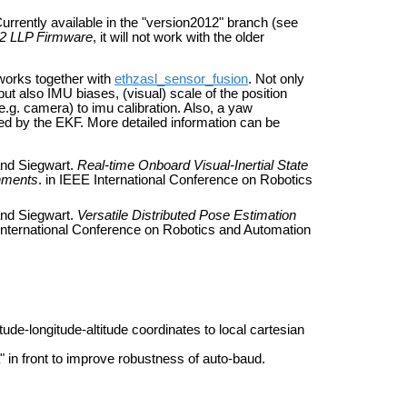
rrently available in the "version2012" branch (see
12 LLP Firmware
, it will not work with the older
 works together with
ethzasl_sensor_fusion
. Not only
but also IMU biases, (visual) scale of the position
e.g. camera) to imu calibration. Also, a yaw
d by the EKF. More detailed information can be
and Siegwart.
Real-time Onboard Visual-Inertial State
onments
. in IEEE International Conference on Robotics
and Siegwart.
Versatile Distributed Pose Estimation
 International Conference on Robotics and Automation
de-longitude-altitude coordinates to local cartesian
in front to improve robustness of auto-baud.