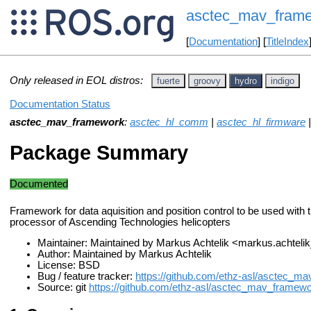
asctec_mav_fram
[
Documentation
] [
TitleIndex
Only released in EOL distros:
fuerte
groovy
hydro
indigo
Documentation Status
asctec_mav_framework
:
asctec_hl_comm
|
asctec_hl_firmware
Package Summary
Documented
Framework for data aquisition and position control to be used with t
processor of Ascending Technologies helicopters
Maintainer: Maintained by Markus Achtelik <markus.achtel
Author: Maintained by Markus Achtelik
License: BSD
Bug / feature tracker:
https://github.com/ethz-asl/asctec_m
Source: git
https://github.com/ethz-asl/asctec_mav_framewor