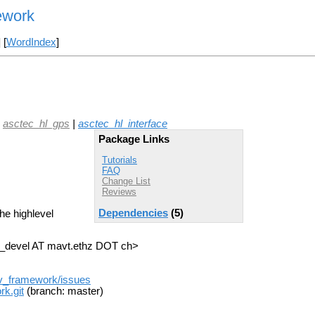
ework
] [
WordIndex
]
|
asctec_hl_gps
|
asctec_hl_interface
Package Links
Tutorials
FAQ
Change List
Reviews
Dependencies
(5)
he highlevel
ik_devel AT mavt.ethz DOT ch>
av_framework/issues
k.git
(branch: master)