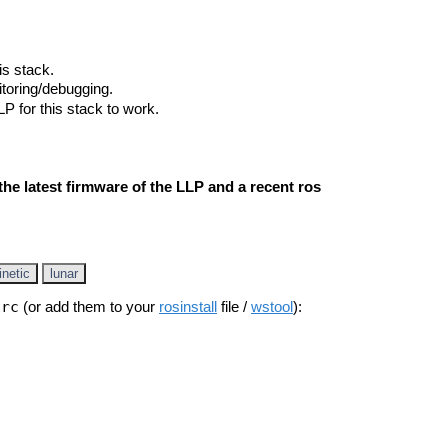
is stack.
nitoring/debugging.
LP for this stack to work.
he latest firmware of the LLP and a recent ros
inetic
lunar
src
(or add them to your
rosinstall
file /
wstool
):