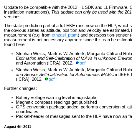
Update to be compatible with the 2012 HL SDK and LL Firmware. Cu
installation instructions).
This update can only be used with the 20
versions.
The state prediction part of a full EKF runs now on the HLP, which
the obvious states as attitude, position and velocity are estimated, 
measurement (e.g. from
ethzasl_ptam
) and pose/position-sensor (
measurement is not necessary anymore since this can be estimate
found here:
Stephan Weiss, Markus W. Achtelik, Margarita Chli and Rol
Estimation and Self-Calibration of MAVs in Unknown Envir
and Automation (ICRA), 2012.
pdf
Stephan Weiss, Markus W. Achtelik, Margarita Chli and Rol
and Sensor Self-Calibration for Autonomous MAVs
. in IEEE
(ICRA), 2012.
pdf
Further changes:
Battery voltage warning level is adjustable
Magnetic compass readings get published
GPS conversion package added: performs conversion of latitu
coordinates
Packet-header of messages sent to the HLP have now an "a" 
August 4th 2011