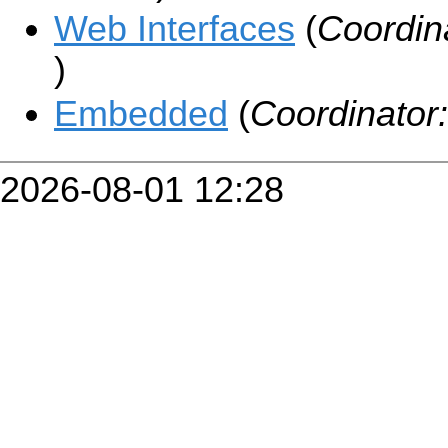
Web Interfaces
(
Coordin
)
Embedded
(
Coordinator
2026-08-01 12:28