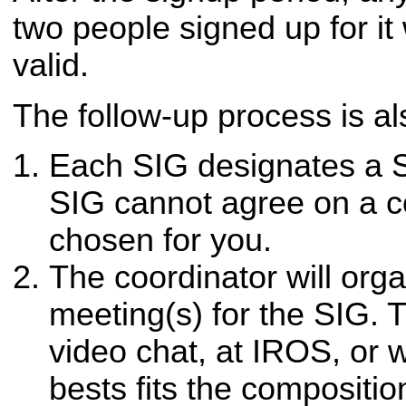
two people signed up for it
valid.
The follow-up process is al
Each SIG designates a S
SIG cannot agree on a co
chosen for you.
The coordinator will org
meeting(s) for the SIG. 
video chat, at IROS, or
bests fits the compositio