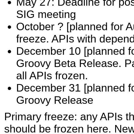
May 27: Deadline for post
SIG meeting
October ? [planned for A
freeze. APIs with depen
December 10 [planned fo
Groovy Beta Release. P
all APIs frozen.
December 31 [planned f
Groovy Release
Primary freeze: any APIs th
should be frozen here. Ne