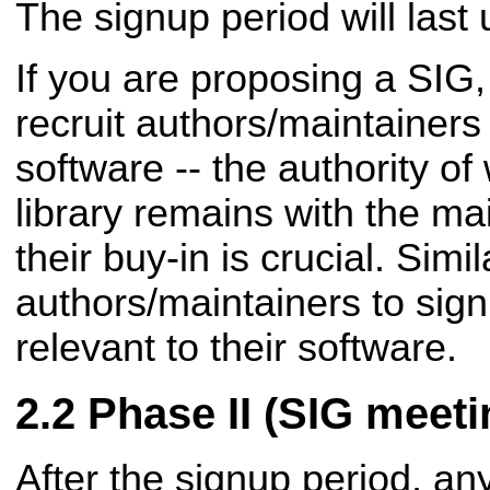
The signup period will last 
If you are proposing a SIG
recruit authors/maintainer
software -- the authority of
library remains with the ma
their buy-in is
crucial. Simi
authors/maintainers to sig
relevant to their software.
Phase II (SIG meeti
After the signup period, an