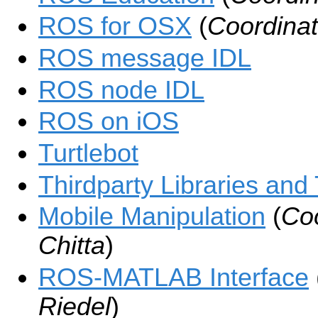
ROS for OSX
(
Coordinat
ROS message IDL
ROS node IDL
ROS on iOS
Turtlebot
Thirdparty Libraries and
Mobile Manipulation
(
Coo
Chitta
)
ROS-MATLAB Interface
Riedel
)