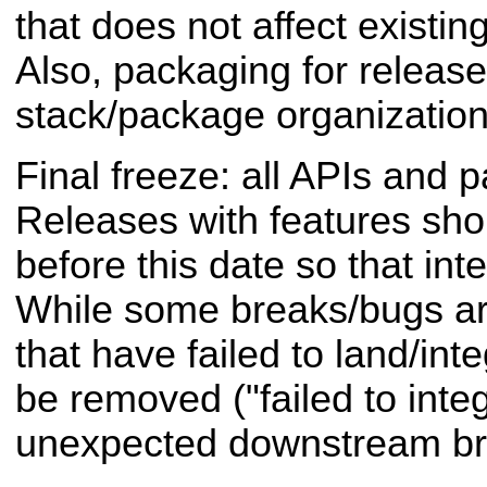
that does not affect existi
Also, packaging for release
stack/package organization,
Final freeze: all APIs and 
Releases with features sh
before this date so that inte
While some breaks/bugs ar
that have failed to land/inte
be removed ("failed to inte
unexpected downstream br