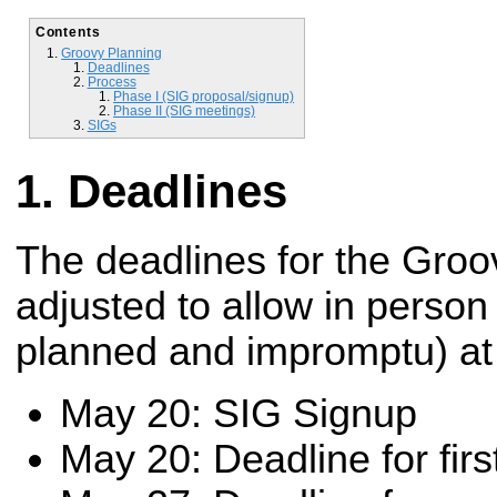
Contents
Groovy Planning
Deadlines
Process
Phase I (SIG proposal/signup)
Phase II (SIG meetings)
SIGs
Deadlines
The deadlines for the Gro
adjusted to allow in person
planned and impromptu) a
May 20: SIG Signup
May 20: Deadline for fir