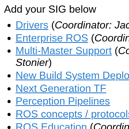
Add your SIG below
Drivers
(
Coordinator: Ja
Enterprise ROS
(
Coordin
Multi-Master Support
(
Co
Stonier
)
New Build System Depl
Next Generation TF
Perception Pipelines
ROS concepts / protocols
ROS Education
(
Coordin