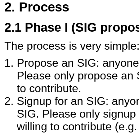
Process
Phase I (SIG propo
The process is very simple
Propose an SIG: anyone
Please only propose an S
to contribute.
Signup for an SIG: anyo
SIG. Please only signup 
willing to contribute (e.g