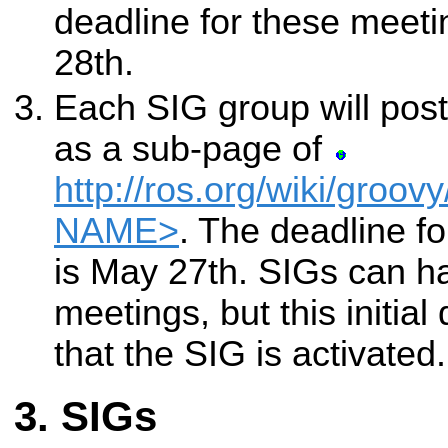
deadline for these meet
28th.
Each SIG group will post
as a sub-page of
http://ros.org/wiki/groov
NAME>
. The deadline fo
is May 27th. SIGs can h
meetings, but this initial
that the SIG is activated.
SIGs