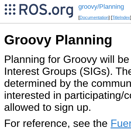
groovy/Planning
[
Documentation
] [
TitleIndex
Groovy Planning
Planning for Groovy will be
Interest Groups (SIGs). Th
determined by the commun
interested in participating/c
allowed to sign up.
For reference, see the
Fue