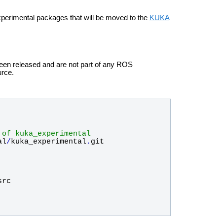
xperimental packages that will be moved to the
KUKA
been released and are not part of any ROS
urce.
 of kuka_experimental
al
/
kuka_experimental
.
git
src