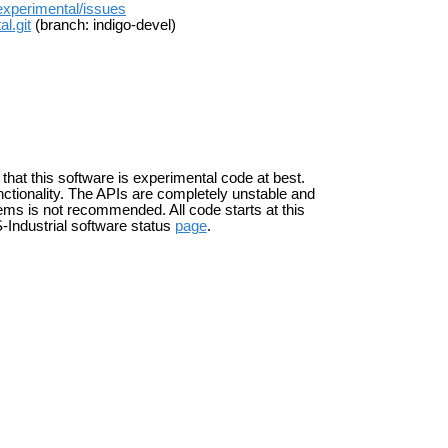
_experimental/issues
l.git
(branch: indigo-devel)
 that this software is experimental code at best.
ctionality. The APIs are completely unstable and
ems is not recommended. All code starts at this
-Industrial software status
page
.