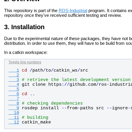
This repository is part of the
ROS-Industrial
program. It contains e
repository once they've received sufficient testing and review.
Installation
Due to the experimental nature of these packages, they have not 
distribution. In order to use them, they will have to be build from so
In a catkin workspace:
Toggle line numbers
   1
cd
/
path
/
to
/
catkin_ws
/
src
   2
   3
# retrieve the latest development version
   4
git
clone
https
:
/
/
github
.
com
/
ros
-
industri
   5
   6
cd
.
.
   7
   8
# checking dependencies
   9
rosdep
install
-
-
from
-
paths
src
-
-
ignore
-
  10
  11
# building
  12
catkin_make