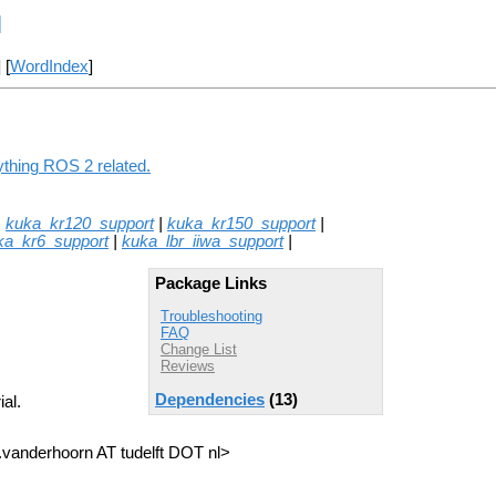
l
] [
WordIndex
]
ything ROS 2 related.
|
kuka_kr120_support
|
kuka_kr150_support
|
ka_kr6_support
|
kuka_lbr_iiwa_support
|
Package Links
Troubleshooting
FAQ
Change List
Reviews
Dependencies
(13)
al.
a.vanderhoorn AT tudelft DOT nl>