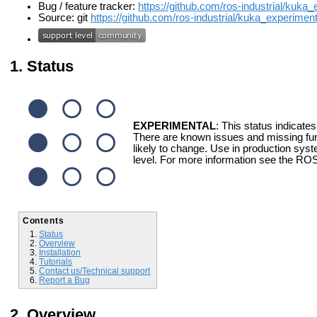
Bug / feature tracker:
https://github.com/ros-industrial/kuka
Source: git
https://github.com/ros-industrial/kuka_experimenta
Status
EXPERIMENTAL
: This status indicates
There are known issues and missing fun
likely to change. Use in production syst
level. For more information see the ROS
Contents
Status
Overview
Installation
Tutorials
Contact us/Technical support
Report a Bug
Overview