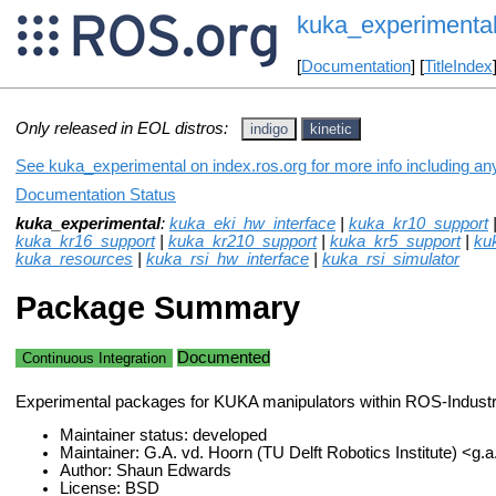
kuka_experimenta
[
Documentation
] [
TitleIndex
Only released in EOL distros:
indigo
kinetic
See kuka_experimental on index.ros.org for more info including an
Documentation Status
kuka_experimental
:
kuka_eki_hw_interface
|
kuka_kr10_support
kuka_kr16_support
|
kuka_kr210_support
|
kuka_kr5_support
|
ku
kuka_resources
|
kuka_rsi_hw_interface
|
kuka_rsi_simulator
Package Summary
Documented
Continuous Integration
Experimental packages for KUKA manipulators within ROS-Industri
Maintainer status: developed
Maintainer: G.A. vd. Hoorn (TU Delft Robotics Institute) <g.
Author: Shaun Edwards
License: BSD