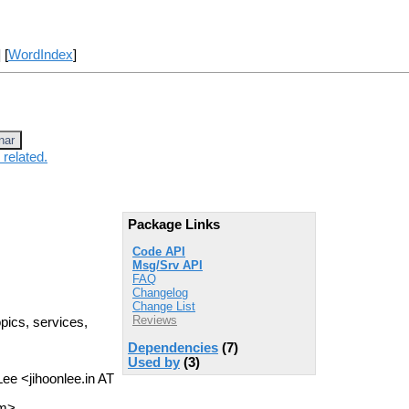
] [
WordIndex
]
nar
 related.
Package Links
Code API
Msg/Srv API
FAQ
Changelog
Change List
Reviews
opics, services,
Dependencies
(7)
Used by
(3)
Lee <jihoonlee.in AT
om>