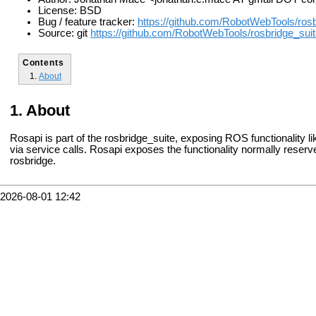
License: BSD
Bug / feature tracker:
https://github.com/RobotWebTools/rosb
Source: git
https://github.com/RobotWebTools/rosbridge_suite
Contents
About
About
Rosapi is part of the rosbridge_suite, exposing ROS functionality li
via service calls. Rosapi exposes the functionality normally reserv
rosbridge.
2026-08-01 12:42