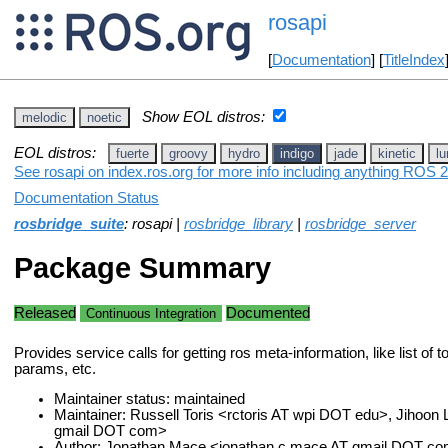
rosapi
[
Documentation
] [
TitleIndex
Show EOL distros:
melodic
noetic
EOL distros:
fuerte
groovy
hydro
indigo
jade
kinetic
lu
See rosapi on index.ros.org for more info including anything ROS 2
Documentation Status
rosbridge_suite
: rosapi |
rosbridge_library
|
rosbridge_server
Package Summary
Released
Documented
Continuous Integration
Provides service calls for getting ros meta-information, like list of t
params, etc.
Maintainer status: maintained
Maintainer: Russell Toris <rctoris AT wpi DOT edu>, Jihoon 
gmail DOT com>
Author: Jonathan Mace <jonathan.c.mace AT gmail DOT c