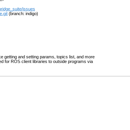
ridge_suite/issues
.git
(branch: indigo)
ke getting and setting params, topics list, and more
ed for ROS client libraries to outside programs via