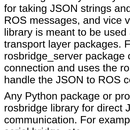
for taking JSON strings an
ROS messages, and vice v
library is meant to be used 
transport layer packages. 
rosbridge_server package 
connection and uses the ros
handle the JSON to ROS c
Any Python package or pr
rosbridge library for direc
communication. For exampl