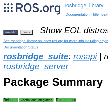
rosbridge_library
[
Documentation
] [
TitleIndex
Show EOL distros
melodic
noetic
See rosbridge_library on index.ros.org for more info including anyt
Documentation Status
rosbridge_suite
:
rosapi
| r
rosbridge_server
Package Summary
Released
Documented
Continuous Integration