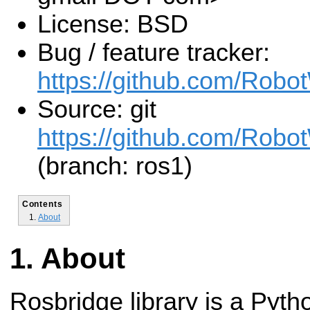
License: BSD
Bug / feature tracker:
https://github.com/Robo
Source: git
https://github.com/Robot
(branch: ros1)
Contents
About
About
Rosbridge library is a Pyth