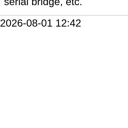
serial bridge, etc.
2026-08-01 12:42