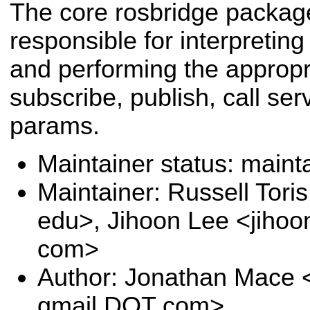
The core rosbridge packag
responsible for interpreti
and performing the appropr
subscribe, publish, call ser
params.
Maintainer status: maint
Maintainer: Russell Tori
edu>, Jihoon Lee <jihoo
com>
Author: Jonathan Mace 
gmail DOT com>