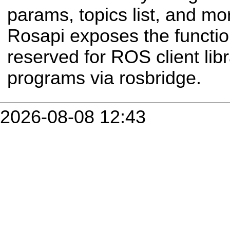
params, topics list, and mor
Rosapi exposes the functio
reserved for ROS client libr
programs via rosbridge.
2026-08-08 12:43