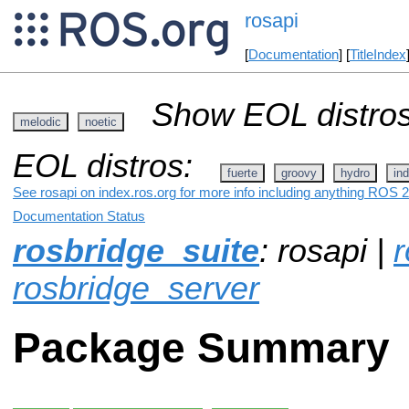
rosapi
[
Documentation
] [
TitleIndex
Show EOL distros
melodic
noetic
EOL distros:
fuerte
groovy
hydro
ind
See rosapi on index.ros.org for more info including anything ROS 2
Documentation Status
rosbridge_suite
: rosapi |
r
rosbridge_server
Package Summary