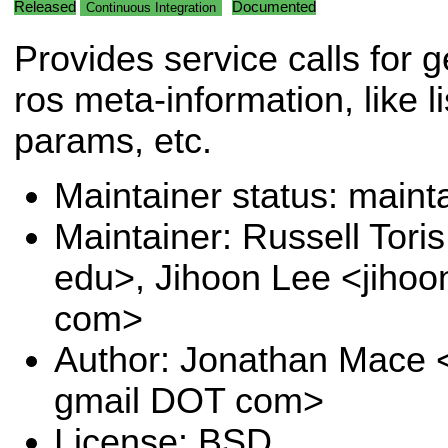
Released
Documented
Continuous Integration
Provides service calls for g
ros meta-information, like li
params, etc.
Maintainer status: maint
Maintainer: Russell Tori
edu>, Jihoon Lee <jihoo
com>
Author: Jonathan Mace 
gmail DOT com>
License: BSD