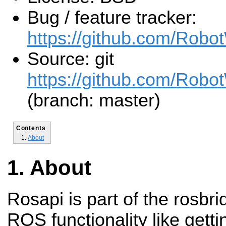
Bug / feature tracker:
https://github.com/Robo
Source: git
https://github.com/Robot
(branch: master)
Contents
About
About
Rosapi is part of the rosbr
ROS functionality like getti