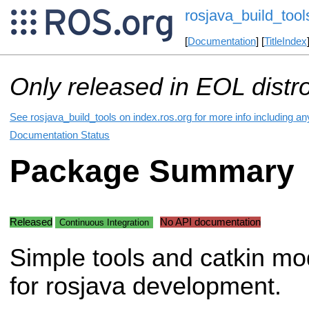
rosjava_build_tool
[
Documentation
] [
TitleIndex
Only released in EOL distr
See rosjava_build_tools on index.ros.org for more info including a
Documentation Status
Package Summary
Released
No API documentation
Continuous Integration
Simple tools and catkin mo
for rosjava development.