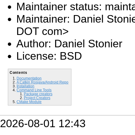
Maintainer status: maint
Maintainer: Daniel Stoni
DOT com>
Author: Daniel Stonier
License: BSD
Contents
Documentation
A Catkin Rosjava/Android Repo
Installation
Command Line Tools
Package creators
Project Creators
CMake Module
2026-08-01 12:43