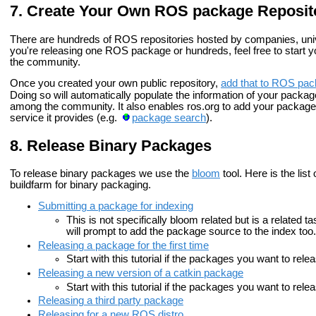
Create Your Own ROS package Reposit
There are hundreds of ROS repositories hosted by companies, unive
you're releasing one ROS package or hundreds, feel free to start yo
the community.
Once you created your own public repository,
add that to ROS pac
Doing so will automatically populate the information of your packa
among the community. It also enables ros.org to add your packages i
service it provides (e.g.
package search
).
Release Binary Packages
To release binary packages we use the
bloom
tool. Here is the list
buildfarm for binary packaging.
Submitting a package for indexing
This is not specifically bloom related but is a related t
will prompt to add the package source to the index too.
Releasing a package for the first time
Start with this tutorial if the packages you want to rel
Releasing a new version of a catkin package
Start with this tutorial if the packages you want to re
Releasing a third party package
Releasing for a new ROS distro