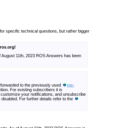
or specific technical questions, but rather bigger
ros.org!
of August 11th, 2023 ROS Answers has been
 forwarded to the previously used
ros-
tion. For existing subscribers it is
ustomize your notifications, and unsubscribe
disabled. For further details refer to the