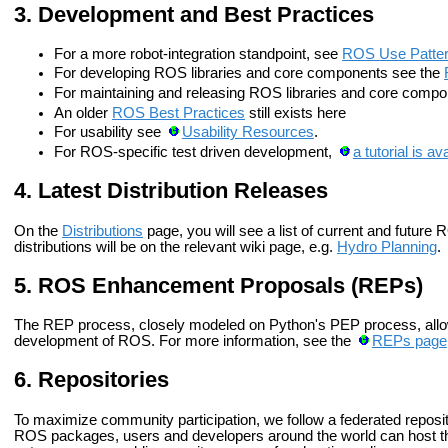
Development and Best Practices
For a more robot-integration standpoint, see
ROS Use Patter
For developing ROS libraries and core components see the
For maintaining and releasing ROS libraries and core comp
An older
ROS Best Practices
still exists here
For usability see
Usability Resources
.
For ROS-specific test driven development,
a tutorial is av
Latest Distribution Releases
On the
Distributions
page, you will see a list of current and future
distributions will be on the relevant wiki page, e.g.
Hydro Planning
.
ROS Enhancement Proposals (REPs)
The REP process, closely modeled on Python's PEP process, allow
development of ROS. For more information, see the
REPs page
Repositories
To maximize community participation, we follow a federated reposito
ROS packages, users and developers around the world can host t