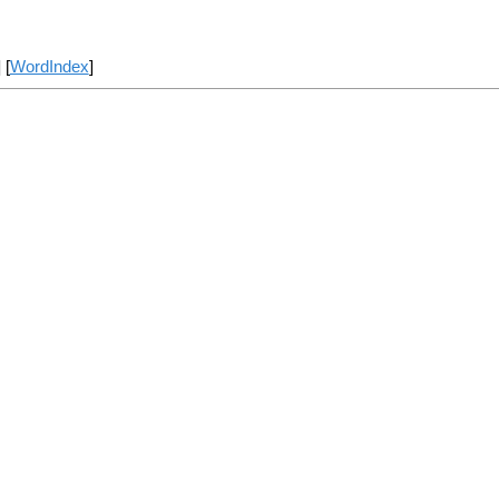
] [
WordIndex
]