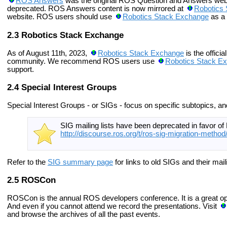
ROS Answers
was the original ROS Question and Answers webs
deprecated. ROS Answers content is now mirrored at
Robotics
website. ROS users should use
Robotics Stack Exchange
as a
Robotics Stack Exchange
As of August 11th, 2023,
Robotics Stack Exchange
is the offici
community. We recommend ROS users use
Robotics Stack E
support.
Special Interest Groups
Special Interest Groups - or SIGs - focus on specific subtopics, an
SIG mailing lists have been deprecated in favor o
http://discourse.ros.org/t/ros-sig-migration-method
Refer to the
SIG summary page
for links to old SIGs and their maili
ROSCon
ROSCon is the annual ROS developers conference. It is a great oppo
And even if you cannot attend we record the presentations.
Visit
and browse the archives of all the past events.