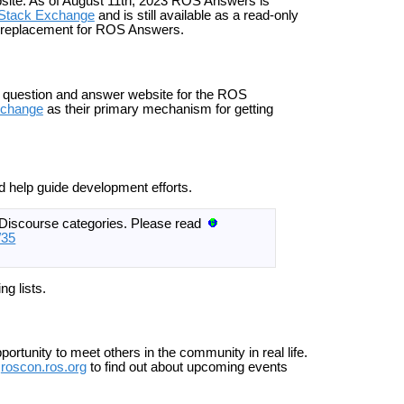
ite. As of August 11th, 2023 ROS Answers is
 Stack Exchange
and is still available as a read-only
 replacement for ROS Answers.
al question and answer website for the ROS
xchange
as their primary mechanism for getting
d help guide development efforts.
f Discourse categories. Please read
/35
ng lists.
rtunity to meet others in the community in real life.
roscon.ros.org
to find out about upcoming events