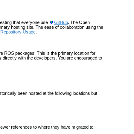
esting that everyone use
GitHub
. The Open
ary hosting site. The ease of collaboration using the
epository Usage
.
e ROS packages. This is the primary location for
 directly with the developers. You are encouraged to
cally been hosted at the following locations but
or newer references to where they have migrated to.