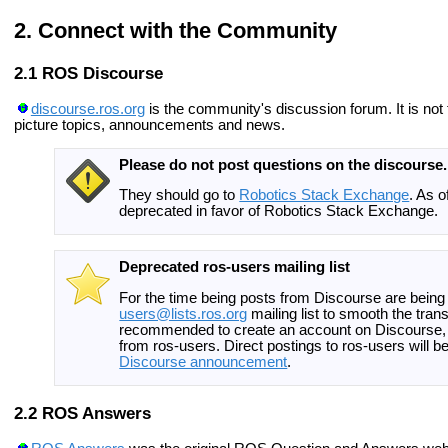
Connect with the Community
ROS Discourse
discourse.ros.org
is the community's discussion forum. It is not f
picture topics, announcements and news.
Please do not post questions on the discourse.
They should go to
Robotics Stack Exchange
. As 
deprecated in favor of Robotics Stack Exchange.
Deprecated ros-users mailing list
For the time being posts from Discourse are being
users@lists.ros.org
mailing list to smooth the transi
recommended to create an account on Discourse, c
from ros-users. Direct postings to ros-users will be 
Discourse announcement
.
ROS Answers