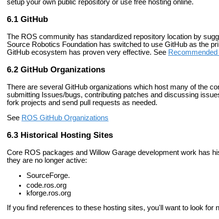
setup your own public repository or use free hosting online.
GitHub
The ROS community has standardized repository location by sugg
Source Robotics Foundation has switched to use GitHub as the prim
GitHub ecosystem has proven very effective. See
Recommended R
GitHub Organizations
There are several GitHub organizations which host many of the cor
submitting Issues/bugs, contributing patches and discussing issues
fork projects and send pull requests as needed.
See
ROS GitHub Organizations
Historical Hosting Sites
Core ROS packages and Willow Garage development work has histori
they are no longer active:
SourceForge.
code.ros.org
kforge.ros.org
If you find references to these hosting sites, you'll want to look f