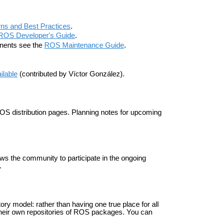
ns and Best Practices
.
ROS Developer's Guide
.
onents see the
ROS Maintenance Guide
.
ailable
(contributed by Víctor González).
 ROS distribution pages. Planning notes for upcoming
s the community to participate in the ongoing
.
ry model: rather than having one true place for all
heir own repositories of ROS packages. You can