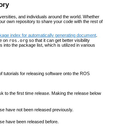
ory
rsities, and individuals around the world. Whether
ur own repository to share your code with the rest of
kage index for automatically generating document
.
ros.org
ge on
so that it can get better visibility
nto the package list, which is utilized in various
 of tutorials for releasing software onto the ROS
ask to the first time release. Making the release below
ease have not been released previously.
lease have been released before.