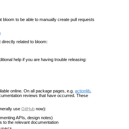
t bloom to be able to manually create pull requests
b
directly related to bloom:
tional help if you are having trouble releasing:
able online. On all package pages, e.g.
actionlib
,
 documentation reviews that have occurred. These
.
enerally use
GitHub
now):
umenting APIs, design notes)
ks to the relevant documentation
users