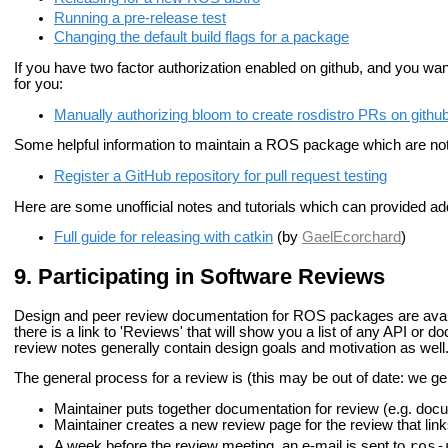
Running a pre-release test
Changing the default build flags for a package
If you have two factor authorization enabled on github, and you wan
for you:
Manually authorizing bloom to create rosdistro PRs on githu
Some helpful information to maintain a ROS package which are not 
Register a GitHub repository for pull request testing
Here are some unofficial notes and tutorials which can provided addi
Full guide for releasing with catkin
(by
GaelEcorchard
)
Participating in Software Reviews
Design and peer review documentation for ROS packages are avail
there is a link to 'Reviews' that will show you a list of any API or
review notes generally contain design goals and motivation as well
The general process for a review is (this may be out of date: we g
Maintainer puts together documentation for review (e.g. doc
Maintainer creates a new review page for the review that lin
ros-
A week before the review meeting, an e-mail is sent to