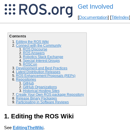
Get Involved
[
Documentation
] [
TitleIndex
Contents
Editing the ROS Wiki
Connect with the Community
ROS Discourse
ROS Answers
Robotics Stack Exchange
Special Interest Groups
ROSCon
Development and Best Practices
Latest Distribution Releases
ROS Enhancement Proposals (REPs)
Repositories
GitHub
GitHub Organizations
Historical Hosting Sites
Create Your Own ROS package Repository
Release Binary Packages
Participating in Software Reviews
Editing the ROS Wiki
See
EditingTheWiki
.