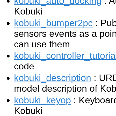
kobuki_auto_docking
: A
Kobuki
kobuki_bumper2pc
: Pub
sensors events as a poin
can use them
kobuki_controller_tutoria
code
kobuki_description
: UR
model description of Kob
kobuki_keyop
: Keyboard
Kobuki