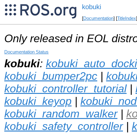
kobuki
[
Documentation
] [
TitleIndex
Only released in EOL distr
Documentation Status
kobuki
:
kobuki_auto_dock
kobuki_bumper2pc
|
kobuki
kobuki_controller_tutorial
|
kobuki_keyop
|
kobuki_no
kobuki_random_walker
|
k
kobuki_safety_controller
|
k