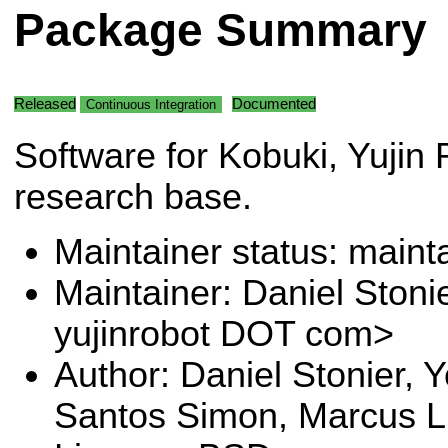
Package Summary
Released
Documented
Continuous Integration
Software for Kobuki, Yujin 
research base.
Maintainer status: maint
Maintainer: Daniel Stoni
yujinrobot DOT com>
Author: Daniel Stonier, 
Santos Simon, Marcus L