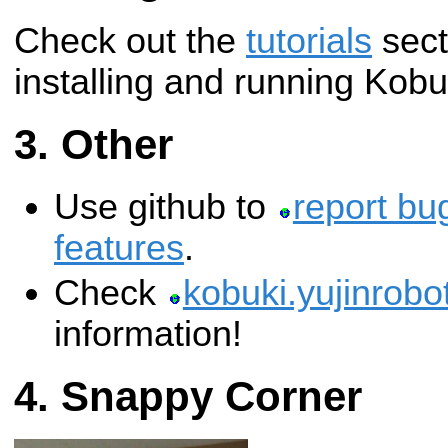
Check out the
tutorials
sect
installing and running Kobu
Other
Use github to
report bu
features
.
Check
kobuki.yujinrobo
information!
Snappy Corner