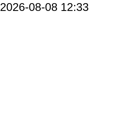
2026-08-08 12:33