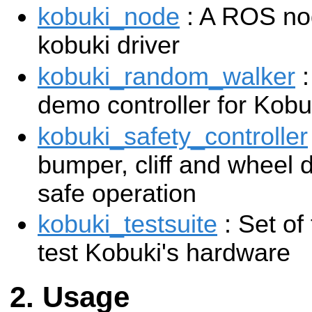
kobuki_node
: A ROS nod
kobuki driver
kobuki_random_walker
:
demo controller for Kobu
kobuki_safety_controller
bumper, cliff and wheel 
safe operation
kobuki_testsuite
: Set of
test Kobuki's hardware
Usage