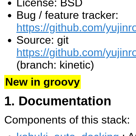
License: BSD
Bug / feature tracker:
https://github.com/yujinr
Source: git
https://github.com/yujinr
(branch: kinetic)
New in groovy
Documentation
Components of this stack: