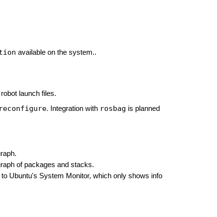
tion
available on the system..
robot launch files.
reconfigure
rosbag
. Integration with
is planned
raph.
raph of packages and stacks.
ar to Ubuntu's System Monitor, which only shows info