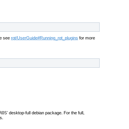
se see
rqt/UserGuide#Running_rqt_plugins
for more
ROS
' desktop-full debian package. For the full,
s.