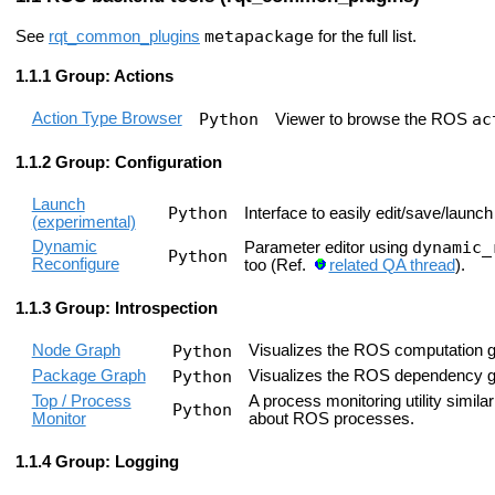
metapackage
See
rqt_common_plugins
for the full list.
Group: Actions
Action Type Browser
Python
ac
Viewer to browse the ROS
Group: Configuration
Launch
Python
Interface to easily edit/save/launch 
(experimental)
Dynamic
dynamic_
Parameter editor using
Python
Reconfigure
too (Ref.
related QA thread
).
Group: Introspection
Node Graph
Python
Visualizes the ROS computation g
Package Graph
Python
Visualizes the ROS dependency g
Top / Process
A process monitoring utility simil
Python
Monitor
about ROS processes.
Group: Logging