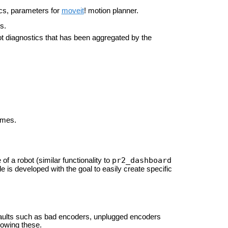
pics, parameters for
moveit
! motion planner.
s.
ot diagnostics that has been aggregated by the
ames.
pr2_dashboard
of a robot (similar functionality to
e is developed with the goal to easily create specific
 faults such as bad encoders, unplugged encoders
howing these.