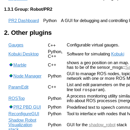
Group: Robot/PR2
PR2 Dashboard
Python
A GUI for debugging and controlling l
Other plugins
Gauges
C++
Configurable virtual gauges.
Python,
Kobuki Desktop
Software for simulating
Kobuki
C++
shows a geo position on an map. 
Marble
C++
has to be of the sensor_msgs::
Sa
GUI to manage ROS nodes, topics
Node Manager
Python
network with one or more ROS Ma
List and edit parameters on the p
ParamEdit
C++
rosparam
line tool
).
A process monitoring utility simi
ROSTop
Python
info about ROS processes (merg
PR2 PBD GUI
Python
Predefined text to speech comma
ReconfigureGUI
Python
Tool to interface with nodes that 
Shadow Robot
Visualization
Python
GUI for the
shadow_robot
stack
stack