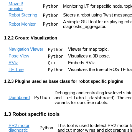
MoveIt!
Python
Monitoring I/F for specific node, to
monitor
Robot Steering
Python
Steers a robot using Twist message
A simple GUI tool for displaying rob
Python
Robot Monitor
diagnostic_aggregator.
Group: Visualization
Navigation Viewer
Python
Viewer for map topic.
Pose View
Python
Visualizes a 3D pose.
RViz
C++
Embeds RViz.
TF Tree
Python
Visualizes the tree of ROS TF fr
Plugins used as base class for robot specific plugins
Debugging and controlling low-level state 
Python
Dashboard
turtlebot_dashboard
and
). The cod
variants for concrete robots.
Robot specific tools
PR2 motor
This tool is used to detect PR2 motor
Python
diagnostic
and cut motor wires and plot graphs s