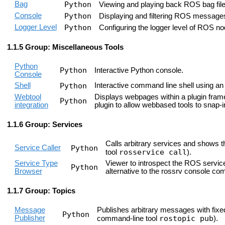
Bag
Python
Viewing and playing back ROS bag files
Console
Python
Displaying and filtering ROS messages 
Logger Level
Python
Configuring the logger level of ROS nod
Group: Miscellaneous Tools
Python
Python
Interactive Python console.
Console
Shell
Python
Interactive command line shell using a
Webtool
Displays webpages within a plugin fram
Python
integration
plugin to allow webbased tools to snap-i
Group: Services
Calls arbitrary services and shows t
Service Caller
Python
rosservice call
tool
).
Service Type
Viewer to introspect the ROS service
Python
Browser
alternative to the rossrv console c
Group: Topics
Message
Publishes arbitrary messages with fixed 
Python
Publisher
rostopic pub
command-line tool
).