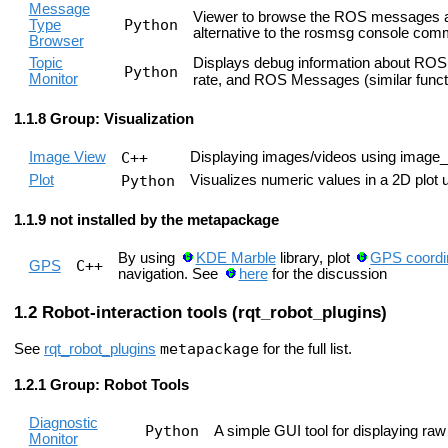
Message
Viewer to browse the ROS messages ava
Python
Type
alternative to the rosmsg console co
Browser
Topic
Displays debug information about ROS t
Python
Monitor
rate, and ROS Messages (similar funct
Group: Visualization
Image View
C++
Displaying images/videos using image_
Plot
Python
Visualizes numeric values in a 2D plot
not installed by the metapackage
By using
KDE Marble
library, plot
GPS coordi
C++
GPS
navigation. See
here
for the discussion
Robot-interaction tools (rqt_robot_plugins)
metapackage
See
rqt_robot_plugins
for the full list.
Group: Robot Tools
Diagnostic
Python
A simple GUI tool for displaying raw
Monitor