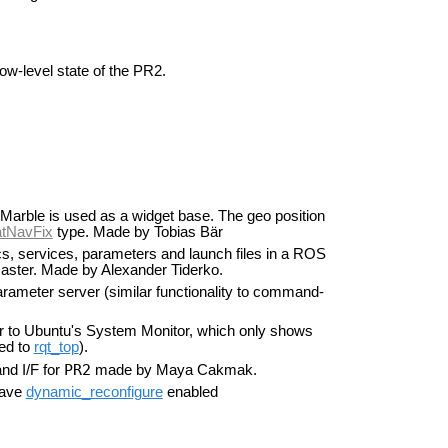
ow-level state of the PR2.
Marble is used as a widget base. The geo position
tNavFix
type. Made by Tobias Bär
, services, parameters and launch files in a ROS
ster. Made by Alexander Tiderko.
arameter server (similar functionality to command-
lar to Ubuntu's System Monitor, which only shows
ed to
rqt_top
).
PR2
nd I/F for
made by Maya Cakmak.
have
dynamic_reconfigure
enabled