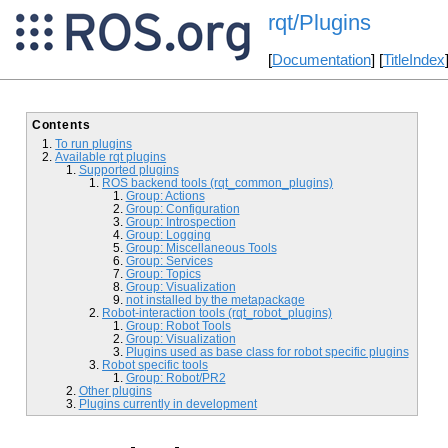
rqt/Plugins
[
Documentation
] [
TitleIndex
Contents
To run plugins
Available rqt plugins
Supported plugins
ROS backend tools (rqt_common_plugins)
Group: Actions
Group: Configuration
Group: Introspection
Group: Logging
Group: Miscellaneous Tools
Group: Services
Group: Topics
Group: Visualization
not installed by the metapackage
Robot-interaction tools (rqt_robot_plugins)
Group: Robot Tools
Group: Visualization
Plugins used as base class for robot specific plugins
Robot specific tools
Group: Robot/PR2
Other plugins
Plugins currently in development