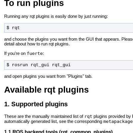
To run plugins
Running any rqt plugins is easily done by just running:
$ rqt
and choose the plugins you want from the GUI that appears. Plea
detail about how to run rqt plugins.
fuerte
If you're on
:
$ rosrun rqt_gui rqt_gui
and open plugins you want from "Plugins" tab.
Available rqt plugins
Supported plugins
rqt
These are the manually maintained list of
plugins provided by
metapackage
automatically generated list, see the corresponding
ROS backend tools (rqt_common_plugins)