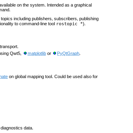
ilable on the system. Intended as a graphical
mmand.
opics including publishers, subscribers, publishing
rostopic *
ionality to command-line tool
).
transport.
 using Qwt5,
matplotlib
or
PyQtGraph
.
nate
on global mapping tool. Could be used also for
 diagnostics data.