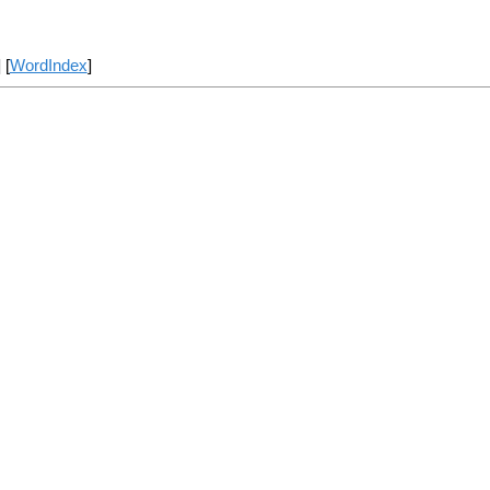
] [
WordIndex
]