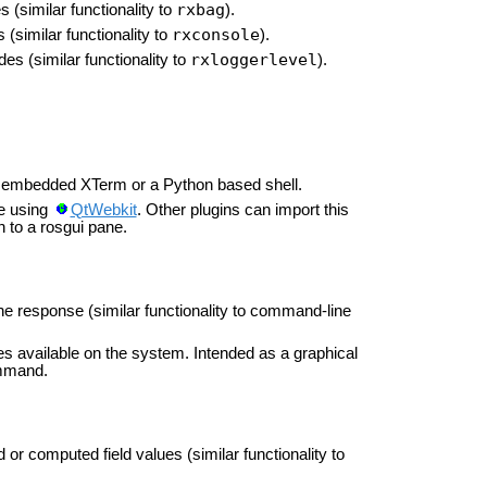
rxbag
 (similar functionality to
).
rxconsole
(similar functionality to
).
rxloggerlevel
es (similar functionality to
).
n embedded XTerm or a Python based shell.
e using
QtWebkit
. Other plugins can import this
n to a rosgui pane.
he response (similar functionality to command-line
s available on the system. Intended as a graphical
ommand.
or computed field values (similar functionality to