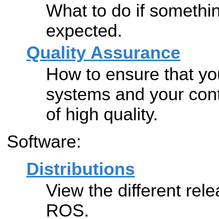
What to do if somethi
expected.
Quality Assurance
How to ensure that y
systems and your cont
of high quality.
Software:
Distributions
View the different rele
ROS.