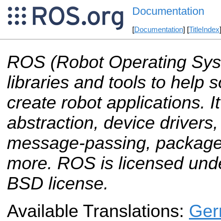
Documentation
[
Documentation
] [
TitleIndex
ROS (Robot Operating Sys
libraries and tools to help
create robot applications. 
abstraction, device drivers, 
message-passing, packag
more. ROS is licensed und
BSD license.
Available Translations:
Ger