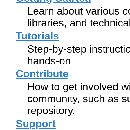
Learn about various co
libraries, and technic
Tutorials
Step-by-step instructi
hands-on
Contribute
How to get involved w
community, such as s
repository.
Support