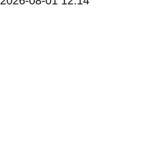
2026-08-01 12:14