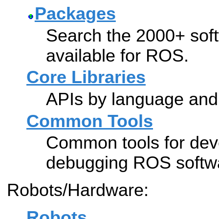
Packages
Search the 2000+ soft
available for ROS.
Core Libraries
APIs by language and 
Common Tools
Common tools for dev
debugging ROS softw
Robots/Hardware:
Robots