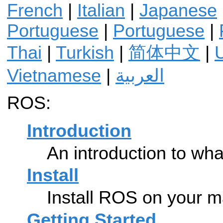
French
|
Italian
|
Japanese
Portuguese
|
Portuguese
|
Thai
|
Turkish
|
简体中文
|
U
Vietnamese
|
العربية
ROS:
Introduction
An introduction to wh
Install
Install ROS on your m
Getting Started