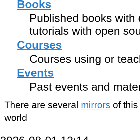
Books
Published books with
tutorials with open so
Courses
Courses using or tea
Events
Past events and mate
There are several
mirrors
of this
world