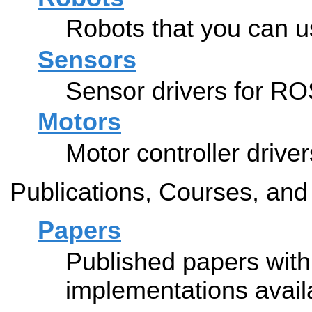
Robots that you can 
Sensors
Sensor drivers for RO
Motors
Motor controller drive
Publications, Courses, and
Papers
Published papers wit
implementations avail