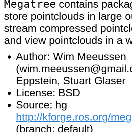
Megatree
contains packa
store pointclouds in large o
stream compressed pointclou
and view pointclouds in a 
Author: Wim Meeussen
(wim.meeussen@gmail.c
Eppstein, Stuart Glaser
License: BSD
Source: hg
http://kforge.ros.org/me
(branch: default)