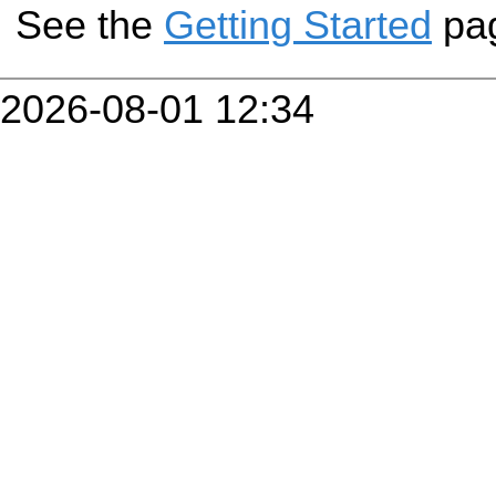
See the
Getting Started
pa
2026-08-01 12:34