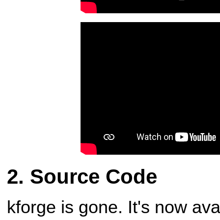
Source Code
kforge is gone. It's now av