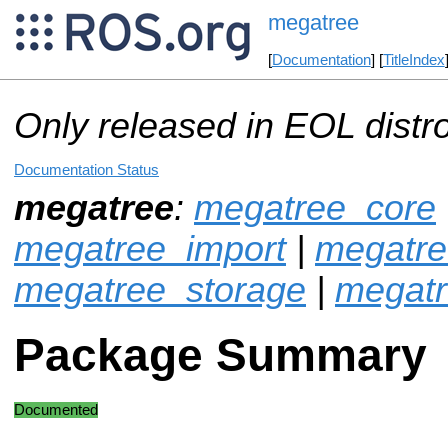
megatree
[
Documentation
] [
TitleIndex
Only released in EOL distr
Documentation Status
megatree
:
megatree_core
megatree_import
|
megatre
megatree_storage
|
megat
Package Summary
Documented