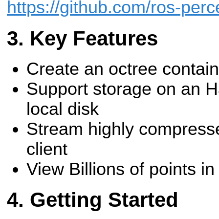
https://github.com/ros-per
Key Features
Create an octree containi
Support storage on an H
local disk
Stream highly compressed
client
View Billions of points 
Getting Started