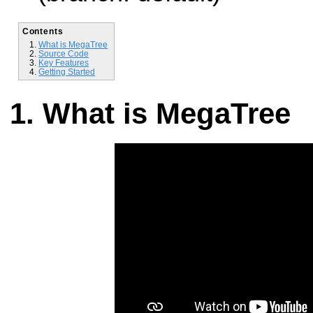
Contents
What is MegaTree
Source Code
Key Features
Getting Started
What is MegaTree