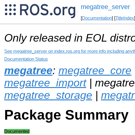
megatree_server
[
Documentation
] [
TitleIndex
Only released in EOL distr
See megatree_server on index.ros.org for more info including anyt
Documentation Status
megatree
:
megatree_core
megatree_import
| megatre
megatree_storage
|
megat
Package Summary
Documented