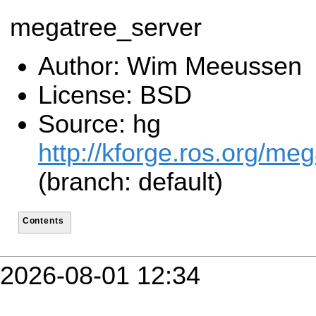
megatree_server
Author: Wim Meeussen
License: BSD
Source: hg
http://kforge.ros.org/me
(branch: default)
Contents
2026-08-01 12:34