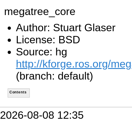
megatree_core
Author: Stuart Glaser
License: BSD
Source: hg
http://kforge.ros.org/me
(branch: default)
Contents
2026-08-08 12:35