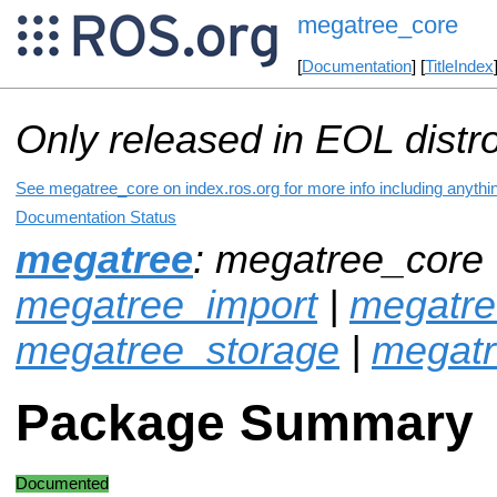
megatree_core
[
Documentation
] [
TitleIndex
Only released in EOL distr
See megatree_core on index.ros.org for more info including anythi
Documentation Status
megatree
: megatree_core 
megatree_import
|
megatre
megatree_storage
|
megat
Package Summary
Documented