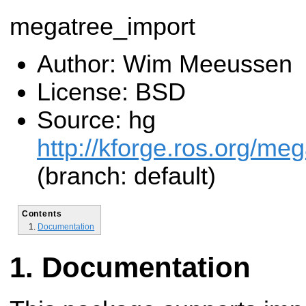
megatree_import
Author: Wim Meeussen
License: BSD
Source: hg
http://kforge.ros.org/me
(branch: default)
Contents
Documentation
Documentation