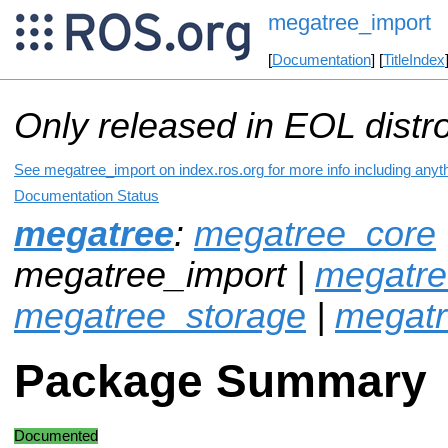
megatree_import
[
Documentation
] [
TitleIndex
Only released in EOL distr
See megatree_import on index.ros.org for more info including anyt
Documentation Status
megatree
:
megatree_core
megatree_import |
megatre
megatree_storage
|
megat
Package Summary
Documented