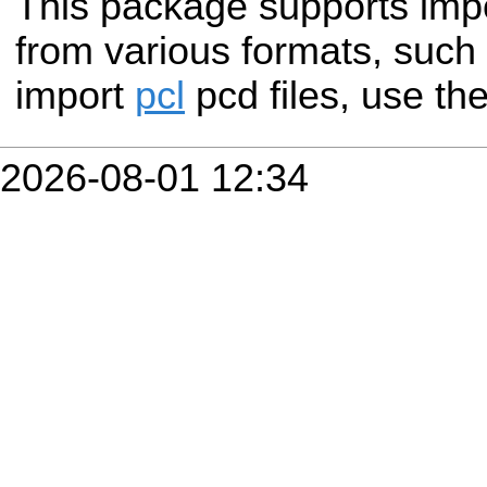
This package supports impo
from various formats, such a
import
pcl
pcd files, use th
2026-08-01 12:34