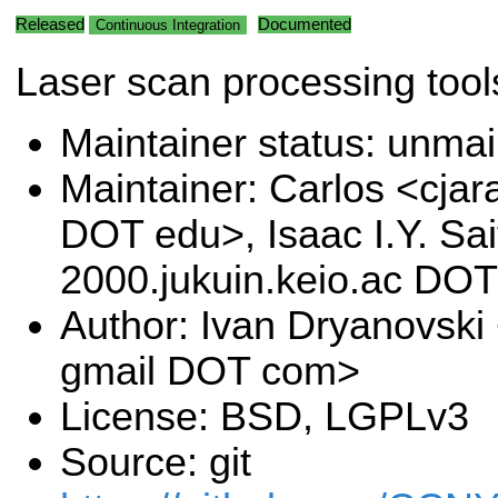
Released
Documented
Continuous Integration
Laser scan processing tool
Maintainer status: unma
Maintainer: Carlos <cjar
DOT edu>, Isaac I.Y. Sa
2000.jukuin.keio.ac DOT
Author: Ivan Dryanovski
gmail DOT com>
License: BSD, LGPLv3
Source: git