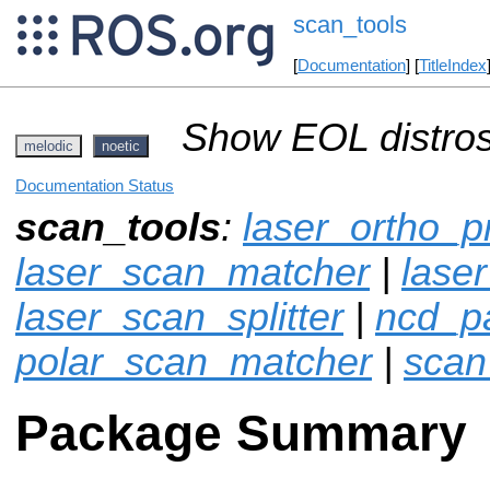
scan_tools
[
Documentation
] [
TitleIndex
Show EOL distros
melodic
noetic
Documentation Status
scan_tools
:
laser_ortho_p
laser_scan_matcher
|
laser
laser_scan_splitter
|
ncd_p
polar_scan_matcher
|
scan
Package Summary