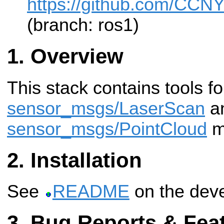
https://github.com/CCNY
(branch: ros1)
Overview
This stack contains tools f
sensor_msgs/LaserScan
a
sensor_msgs/PointCloud
m
Installation
See
README
on the deve
Bug Reports & Fea