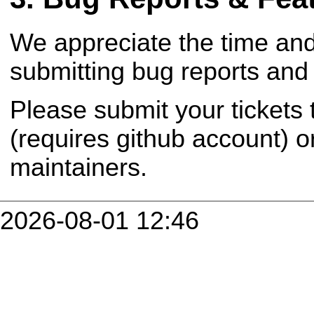
We appreciate the time and
submitting bug reports and 
Please submit your tickets
(requires github account) o
maintainers.
2026-08-01 12:46