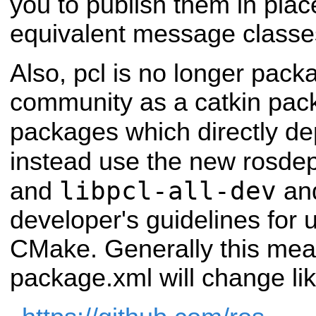
you to publish them in pla
equivalent message classe
Also, pcl is no longer pac
community as a catkin pac
packages which directly d
instead use the new rosde
libpcl-all-dev
and
and
developer's guidelines for 
CMake. Generally this mea
package.xml will change lik