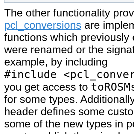
The other functionality pro
pcl_conversions
are implem
functions which previously e
were renamed or the signa
example, by including
#include <pcl_conve
toROSM
you get access to
for some types. Additionall
header defines some custom
some of the new types in p