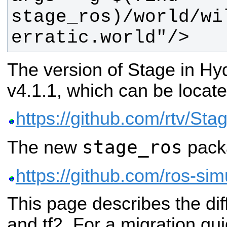
stage_ros)/world/wi
erratic.world"/>
The version of Stage in Hyd
v4.1.1, which can be locate
https://github.com/rtv/Sta
stage_ros
The new
packa
https://github.com/ros-sim
This page describes the di
and tf2. For a migration gui