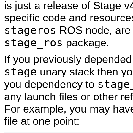
is just a release of Stage 
specific code and resources
stageros
ROS node, are 
stage_ros
package.
If you previously depended
stage
unary stack then yo
stage
you dependency to
any launch files or other r
For example, you may have 
file at one point: