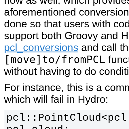
now as well, which provides
aforementioned conversion 
done so that users with co
support both Groovy and 
pcl_conversions
and call t
[move]to/fromPCL
func
without having to do condit
For instance, this is a co
which will fail in Hydro:
pcl::PointCloud<pcl: