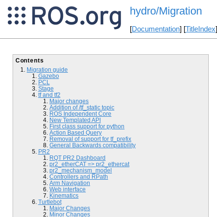
hydro/Migration
[
Documentation
] [
TitleIndex
Contents
Migration guide
Gazebo
PCL
Stage
tf and tf2
Major changes
Addition of /tf_static topic
ROS Independent Core
New Templated API
First class support for python
Action Based Query
Removal of support for tf_prefix
General Backwards compatibility
PR2
RQT PR2 Dashboard
pr2_etherCAT => pr2_ethercat
pr2_mechanism_model
Controllers and RPath
Arm Navigation
Web interface
Kinematics
Turtlebot
Major Changes
Minor Changes