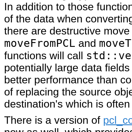
In addition to those functio
of the data when convertin
there are destructive move
moveFromPCL
moveT
and
std::ve
functions will call
potentially large data fiel
better performance than cop
of replacing the source obje
destination's which is often
There is a version of
pcl_c