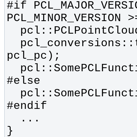
#if PCL_MAJOR_VERSIO
  pcl_conversions::toPCL(pc, 
}