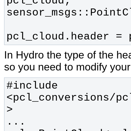
pcl_cloud.header = 
In Hydro the type of the h
so you need to modify your 
#include 
<pcl_conversions/pc