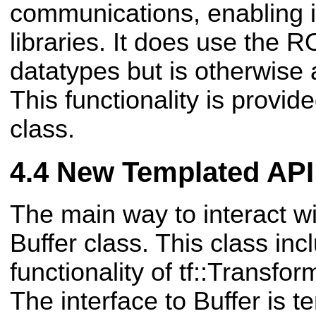
communications, enabling it
libraries. It does use the
datatypes but is otherwise
This functionality is provid
class.
New Templated API
The main way to interact wit
Buffer class. This class in
functionality of tf::Transfor
The interface to Buffer is 