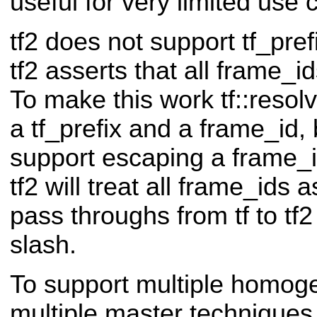
useful for very limited use 
tf2 does not support tf_pref
tf2 asserts that all frame_id
To make this work tf::resolve
a tf_prefix and a frame_id, b
support escaping a frame_id 
tf2 will treat all frame_ids as
pass throughs from tf to tf2 
slash.
To support multiple homoge
multiple master techniques 