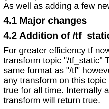
As well as adding a few ne
Major changes
Addition of /tf_stati
For greater efficiency tf no
transform topic "/tf_static" 
same format as "/tf" howeve
any transform on this topi
true for all time. Internally 
transform will return true.