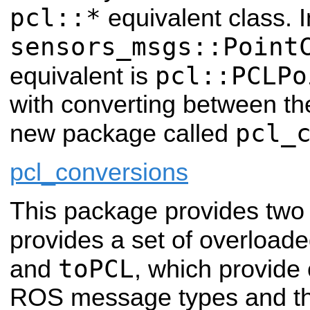
pcl::*
equivalent class. I
sensors_msgs::Point
pcl::PCLPo
equivalent is
with converting between the
pcl_
new package called
pcl_conversions
This package provides two ma
provides a set of overload
toPCL
and
, which provide
ROS message types and th