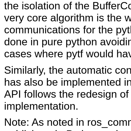
the isolation of the BufferC
very core algorithm is the 
communications for the pyt
done in pure python avoidi
cases where pytf would hav
Similarly, the automatic co
has also be implemented i
API follows the redesign o
implementation.
Note: As noted in ros_co