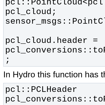
pcl::PointCloud<pcl:
pcl_cloud.header = 
pcl_conversions::to
;
In Hydro this function has t
pcl::PCLHeader 
pcl_conversions::toP