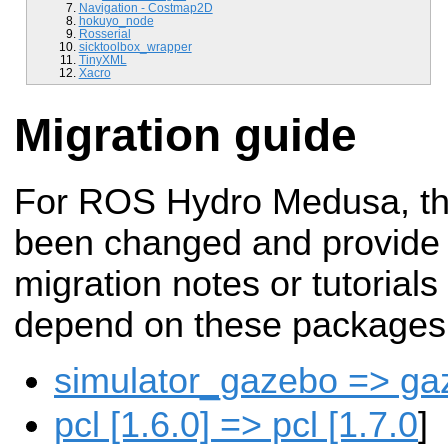
Navigation - Costmap2D
hokuyo_node
Rosserial
sicktoolbox_wrapper
TinyXML
Xacro
Migration guide
For ROS Hydro Medusa, t
been changed and provide
migration notes or tutorials
depend on these packages
simulator_gazebo => g
pcl [1.6.0] => pcl [1.7.0
]