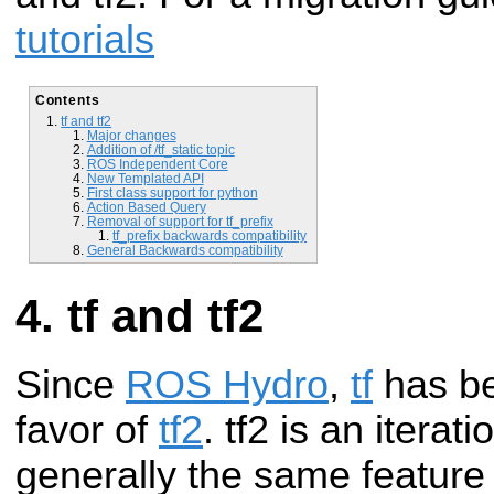
tutorials
Contents
tf and tf2
Major changes
Addition of /tf_static topic
ROS Independent Core
New Templated API
First class support for python
Action Based Query
Removal of support for tf_prefix
tf_prefix backwards compatibility
General Backwards compatibility
tf and tf2
Since
ROS Hydro
,
tf
has be
favor of
tf2
. tf2 is an iterat
generally the same feature s