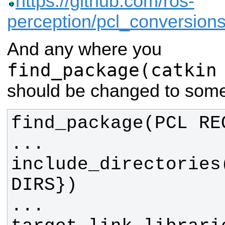
https://github.com/ros-
perception/pcl_conversi
And any where you
find_package(catkin
should be changed to somet
include_directories