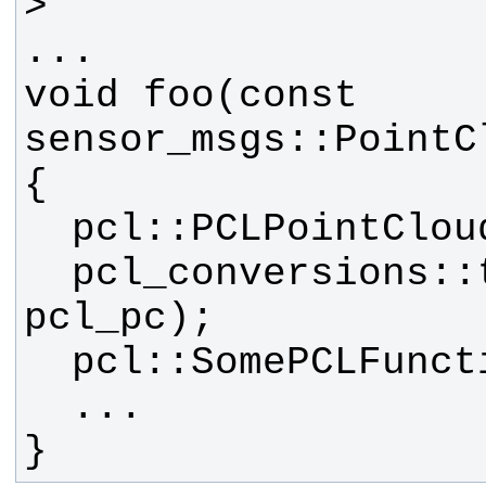
void foo(const 
  pcl_conversions::toPCL(pc, 
}