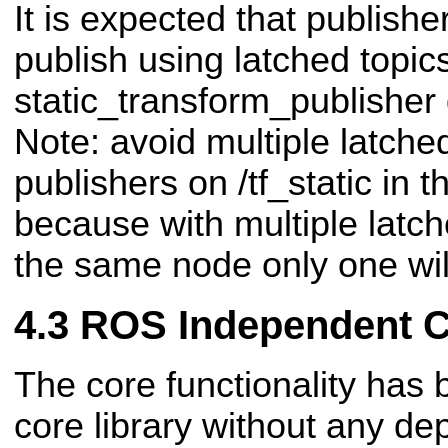
It is expected that publisher
publish using latched topics
static_transform_publisher 
Note: avoid multiple latche
publishers on /tf_static in
because with multiple latch
the same node only one will
ROS Independent 
The core functionality has 
core library without any 