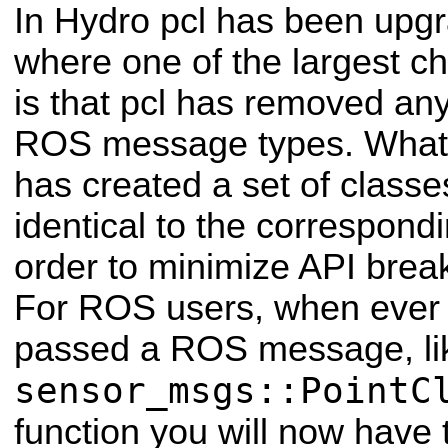
In Hydro pcl has been upgr
where one of the largest 
is that pcl has removed a
ROS message types. What t
has created a set of class
identical to the correspon
order to minimize API break
For ROS users, when ever 
passed a ROS message, li
sensor_msgs::PointC
function you will now have t