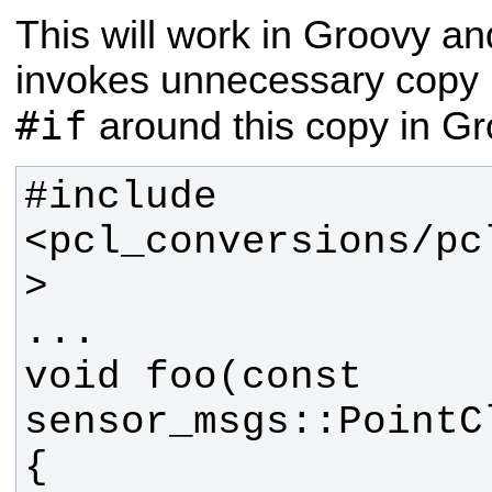
This will work in Groovy an
invokes unnecessary copy 
#if
around this copy in Gro
#include 
<pcl_conversions/pc
void foo(const 