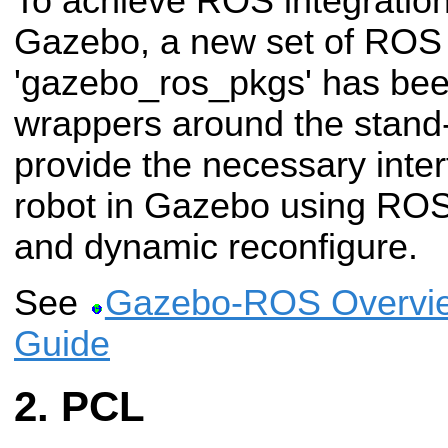
To achieve ROS integration
Gazebo, a new set of RO
'gazebo_ros_pkgs' has bee
wrappers around the stand
provide the necessary inter
robot in Gazebo using RO
and dynamic reconfigure.
See
Gazebo-ROS Overvie
Guide
PCL