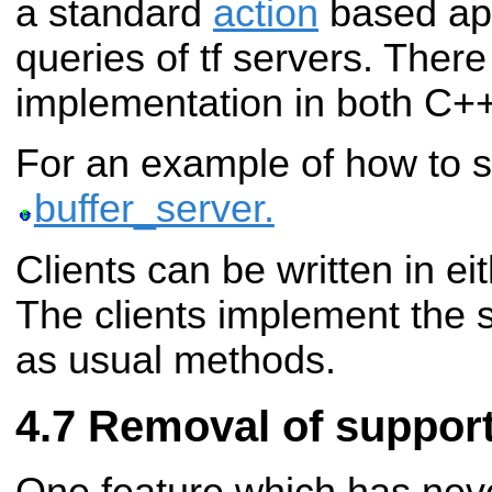
a standard
action
based api
queries of tf servers. There
implementation in both C+
For an example of how to 
buffer_server.
Clients can be written in ei
The clients implement the
as usual methods.
Removal of support 