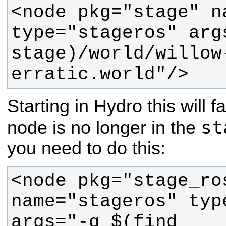
<node pkg="stage" n
type="stageros" arg
stage)/world/willow
erratic.world"/>
Starting in Hydro this will f
st
node is no longer in the
you need to do this:
<node pkg="stage_ros
name="stageros" typ
args="-g $(find 