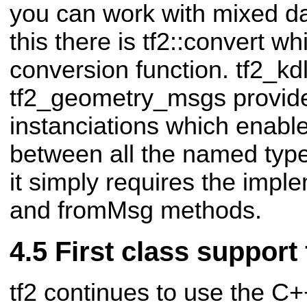
you can work with mixed da
this there is tf2::convert w
conversion function. tf2_kdl
tf2_geometry_msgs provide
instanciations which enabl
between all the named typ
it simply requires the impl
and fromMsg methods.
First class support
tf2 continues to use the C++