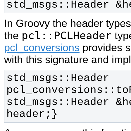
std_msgs::Header &h
In Groovy the header type
pcl::PCLHeader
the
type
pcl_conversions
provides s
with this signature and imp
std_msgs::Header 
pcl_conversions::toP
std_msgs::Header &h
header;}