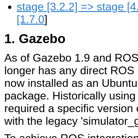
stage [3.2.2] => stage [
[1.7.0
]
Gazebo
As of Gazebo 1.9 and ROS
longer has any direct ROS
now installed as an Ubuntu
package. Historically usi
required a specific version
with the legacy 'simulator_