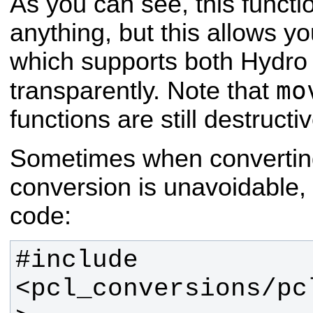
As you can see, this functi
anything, but this allows y
which supports both Hydr
mo
transparently. Note that
functions are still destructiv
Sometimes when convertin
conversion is unavoidable, f
code:
#include 
<pcl_conversions/pc