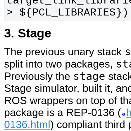
target_link_librari
> ${PCL_LIBRARIES})
Stage
s
The previous unary stack
st
split into two packages,
stage
Previously the
stac
Stage simulator, built it, an
ROS wrappers on top of th
package is a REP-0136 (
h
0136.html
) compliant third