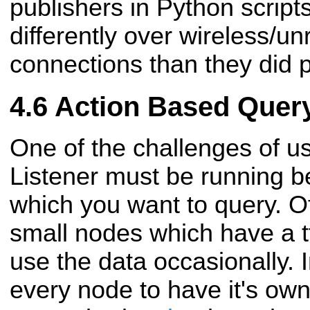
publishers in Python scrip
differently over wireless/un
connections than they did p
Action Based Quer
One of the challenges of usi
Listener must be running be
which you want to query. Of
small nodes which have a tf
use the data occasionally. 
every node to have it's own