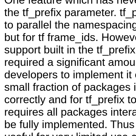
One feature which has nev
the tf_prefix parameter. tf
to parallel the namespacin
but for tf frame_ids. Howev
support built in the tf_pref
required a significant amoun
developers to implement it 
small fraction of packages 
correctly and for tf_prefix t
requires all packages intera
be fully implemented. Thus 