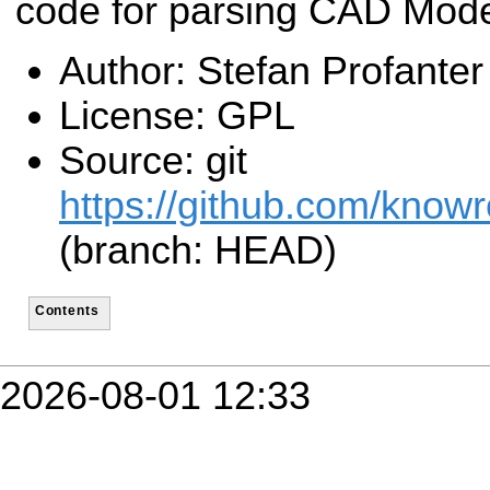
code for parsing CAD Mode
Author: Stefan Profanter
License: GPL
Source: git
https://github.com/know
(branch: HEAD)
Contents
2026-08-01 12:33