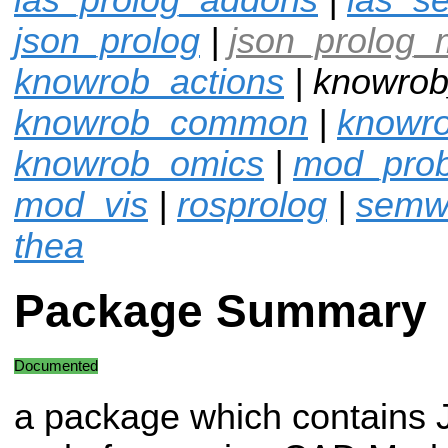
json_prolog
|
json_prolog_
knowrob_actions
| knowrob
knowrob_common
|
knowro
knowrob_omics
|
mod_pro
mod_vis
|
rosprolog
|
semw
thea
Package Summary
Documented
a package which contains 