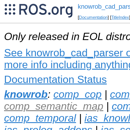
knowrob_cad_pars
[
Documentation
] [
TitleIndex
Only released in EOL distr
See knowrob_cad_parser on
more info including anythi
Documentation Status
knowrob
:
comp_cop
|
com
comp_semantic_map
|
com
comp_temporal
|
ias_know
ias_prolog_addons
|
ias_s