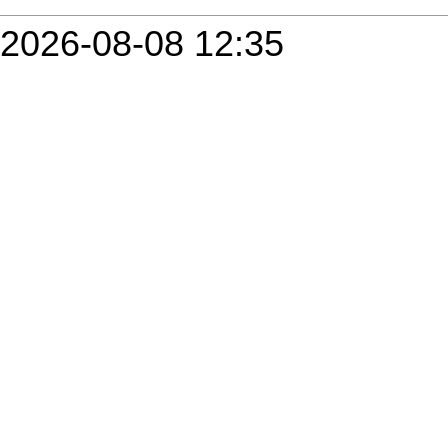
2026-08-08 12:35