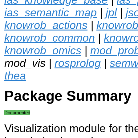
ias_semantic_map
|
jpl
|
js
knowrob_actions
|
knowrob
knowrob_common
|
knowro
knowrob_omics
|
mod_pro
mod_vis |
rosprolog
|
semw
thea
Package Summary
Documented
Visualization module for th