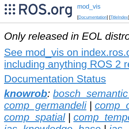
mod_vis
[
Documentation
] [
TitleIndex
Only released in EOL distr
See mod_vis on index.ros.o
including anything ROS 2 r
Documentation Status
knowrob
:
bosch_semanti
comp_germandeli
|
comp_o
comp_spatial
|
comp_tempo
ias_knowledge_base
|
ias