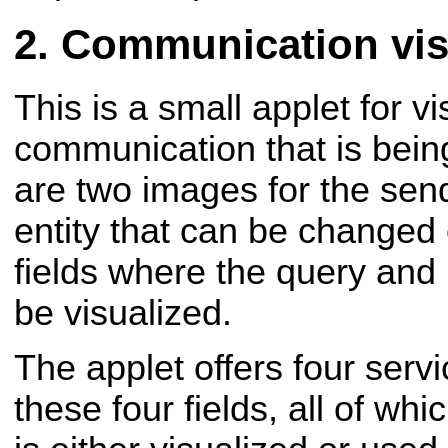
Communication visu
This is a small applet for vi
communication that is bein
are two images for the sen
entity that can be changed 
fields where the query and
be visualized.
The applet offers four serv
these four fields, all of whi