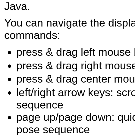
Java.
You can navigate the displa
commands:
press & drag left mouse b
press & drag right mouse 
press & drag center mou
left/right arrow keys: scr
sequence
page up/page down: quic
pose sequence