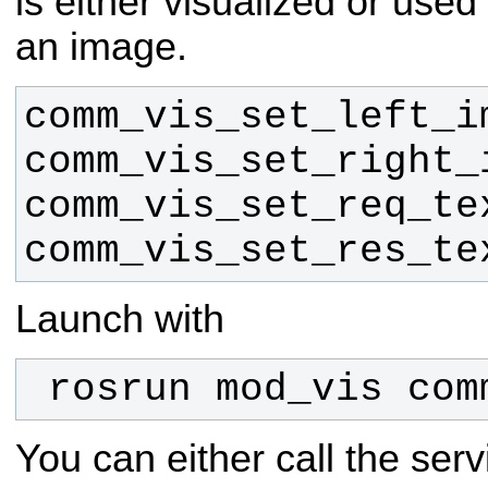
is either visualized or used
an image.
comm_vis_set_res_te
Launch with
 rosrun mod_vis co
You can either call the serv