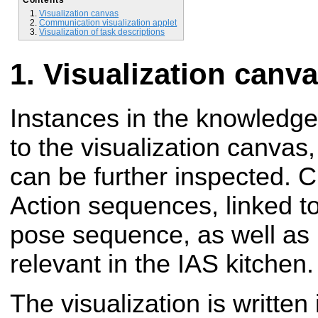
Visualization canvas
Communication visualization applet
Visualization of task descriptions
Visualization canv
Instances in the knowledg
to the visualization
canvas,
can be further inspected.
C
Action sequences, linked t
pose
sequence, as well as 
relevant in the IAS kitchen.
The visualization is written