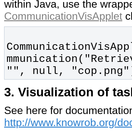
within Java, use the wrappe
CommunicationVisApplet
c
CommunicationVisApp
mmunication("Retrie
"", null, "cop.png"
Visualization of ta
See here for documentatio
http://www.knowrob.org/doc