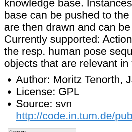
knowledge base. Instances
base can be pushed to the 
are then drawn and can be 
Currently supported: Actio
the resp. human pose sequ
objects that are relevant in
Author: Moritz Tenorth, 
License: GPL
Source: svn
http://code.in.tum.de/p
Contents