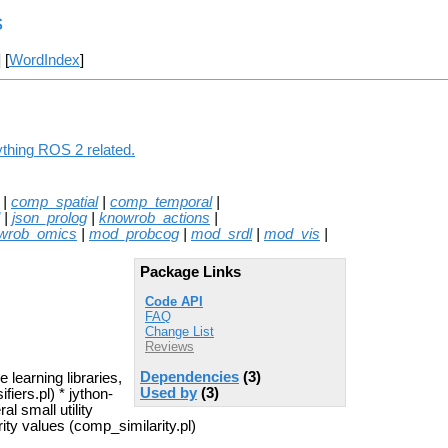
s
] [
WordIndex
]
ything ROS 2 related.
|
comp_spatial
|
comp_temporal
|
|
json_prolog
|
knowrob_actions
|
wrob_omics
|
mod_probcog
|
mod_srdl
|
mod_vis
|
Package Links
Code API
FAQ
Change List
Reviews
Dependencies
(3)
 learning libraries,
Used by
(3)
iers.pl) * jython-
al small utility
rity values (comp_similarity.pl)