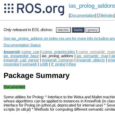
ias_prolog_addon
[
Documentation
] [
TitleIndex
Only released in EOL distros:
electric
fuerte
groovy
See ias_prolog_addons on index.ros.org for more info including an
Documentation Status
knowrob
:
comp_cop
|
comp_orgprinciples
|
comp_semantic_map
ias_knowledge_base
| ias_prolog_addons |
ias_semantic_map
|
jpl
knowrob_cad_parser
|
knowrob_common
|
knowrob_objects
|
kno
rosprolog
|
semweb
|
srldb
|
tf_prolog
|
thea
Package Summary
Documented
Some utilities for Prolog: * Interface to the Weka and Mallet machine
whose algorithms can be applied to instances in KnowRob (in classif
interface for Prolog (in jython.pl, deprecated for internal use) * Sever
scripts (in util.pl) * Methods for computing different semantic simila