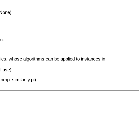
 None)
m.
ies, whose algorithms can be applied to instances in
al use)
omp_similarity.pl)