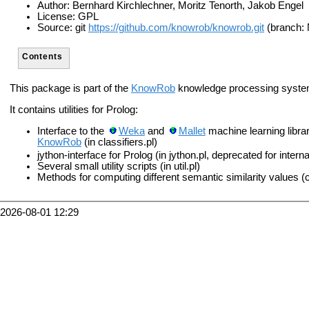
Author: Bernhard Kirchlechner, Moritz Tenorth, Jakob Engel
License: GPL
Source: git
https://github.com/knowrob/knowrob.git
(branch:
Contents
This package is part of the
KnowRob
knowledge processing syste
It contains utilities for Prolog:
Interface to the
Weka
and
Mallet
machine learning librar
KnowRob
(in classifiers.pl)
jython-interface for Prolog (in jython.pl, deprecated for intern
Several small utility scripts (in util.pl)
Methods for computing different semantic similarity values (c
2026-08-01 12:29