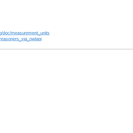
rg/doc/measurement_units
reasoners_via_owlapi