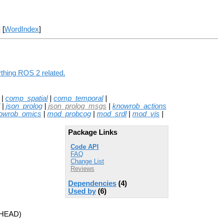
] [
WordIndex
]
thing ROS 2 related.
|
comp_spatial
|
comp_temporal
|
|
json_prolog
|
json_prolog_msgs
|
knowrob_actions
owrob_omics
|
mod_probcog
|
mod_srdl
|
mod_vis
|
Package Links
Code API
FAQ
Change List
Reviews
Dependencies
(4)
Used by
(6)
 HEAD)