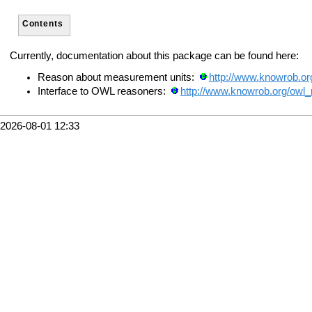
Contents
Currently, documentation about this package can be found here:
Reason about measurement units:
http://www.knowrob.o
Interface to OWL reasoners:
http://www.knowrob.org/owl_
2026-08-01 12:33