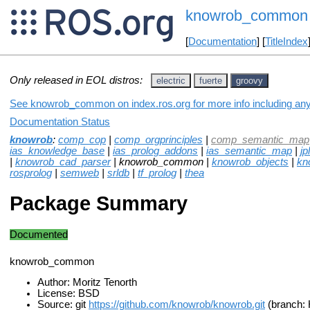
knowrob_common
[
Documentation
] [
TitleIndex
Only released in EOL distros:
electric
fuerte
groovy
See knowrob_common on index.ros.org for more info including any
Documentation Status
knowrob
:
comp_cop
|
comp_orgprinciples
|
comp_semantic_map
ias_knowledge_base
|
ias_prolog_addons
|
ias_semantic_map
|
jpl
|
knowrob_cad_parser
| knowrob_common |
knowrob_objects
|
kn
rosprolog
|
semweb
|
srldb
|
tf_prolog
|
thea
Package Summary
Documented
knowrob_common
Author: Moritz Tenorth
License: BSD
Source: git
https://github.com/knowrob/knowrob.git
(branch: