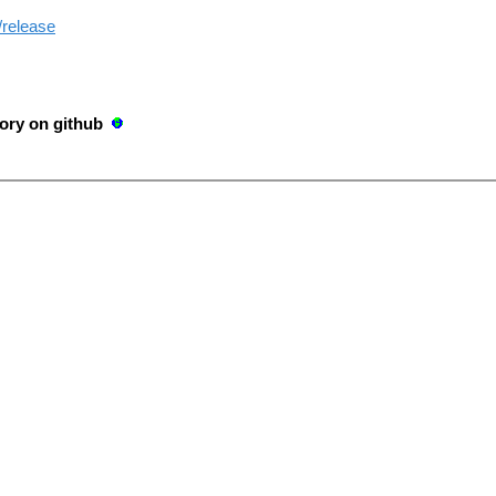
/release
ory on github