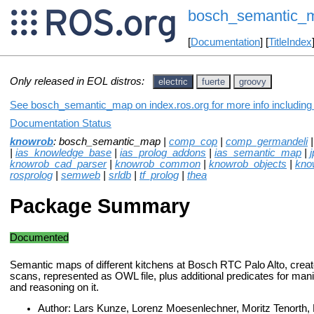
bosch_semantic_
[
Documentation
] [
TitleIndex
Only released in EOL distros:
electric
fuerte
groovy
See bosch_semantic_map on index.ros.org for more info including
Documentation Status
knowrob
: bosch_semantic_map |
comp_cop
|
comp_germandeli
|
ias_knowledge_base
|
ias_prolog_addons
|
ias_semantic_map
|
j
knowrob_cad_parser
|
knowrob_common
|
knowrob_objects
|
kno
rosprolog
|
semweb
|
srldb
|
tf_prolog
|
thea
Package Summary
Documented
Semantic maps of different kitchens at Bosch RTC Palo Alto, crea
scans, represented as OWL file, plus additional predicates for man
and reasoning on it.
Author: Lars Kunze, Lorenz Moesenlechner, Moritz Tenorth,