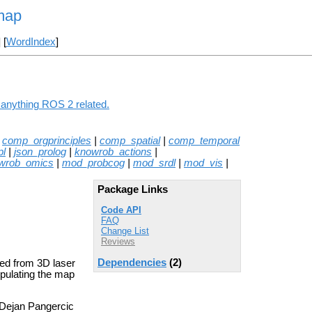
map
] [
WordIndex
]
 anything ROS 2 related.
|
comp_orgprinciples
|
comp_spatial
|
comp_temporal
pl
|
json_prolog
|
knowrob_actions
|
wrob_omics
|
mod_probcog
|
mod_srdl
|
mod_vis
|
Package Links
Code API
FAQ
Change List
Reviews
Dependencies
(2)
ted from 3D laser
ipulating the map
 Dejan Pangercic