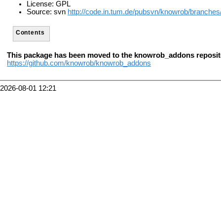
License: GPL
Source: svn
http://code.in.tum.de/pubsvn/knowrob/branches
Contents
This package has been moved to the knowrob_addons reposit
https://github.com/knowrob/knowrob_addons
2026-08-01 12:21