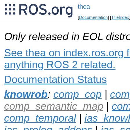
thea
[
Documentation
] [
TitleIndex
Only released in EOL distr
See thea on index.ros.org f
anything ROS 2 related.
Documentation Status
knowrob
:
comp_cop
|
com
comp_semantic_map
|
com
comp_temporal
|
ias_know
ias_prolog_addons
|
ias_s