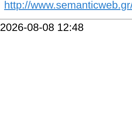
http://www.semanticweb.gr
2026-08-08 12:48