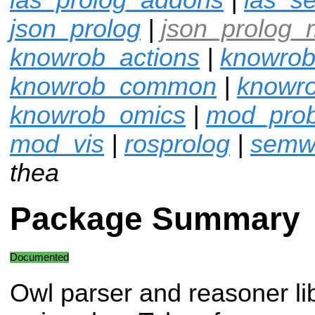
json_prolog
|
json_prolog_
knowrob_actions
|
knowrob
knowrob_common
|
knowro
knowrob_omics
|
mod_pro
mod_vis
|
rosprolog
|
semw
thea
Package Summary
Documented
Owl parser and reasoner lib