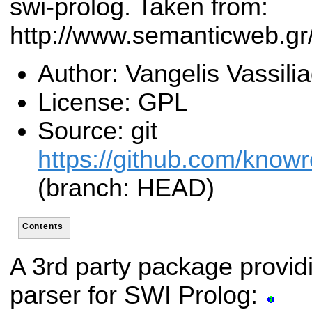
swi-prolog. Taken from:
http://www.semanticweb.g
Author: Vangelis Vassilia
License: GPL
Source: git
https://github.com/know
(branch: HEAD)
Contents
A 3rd party package provi
parser for SWI Prolog: