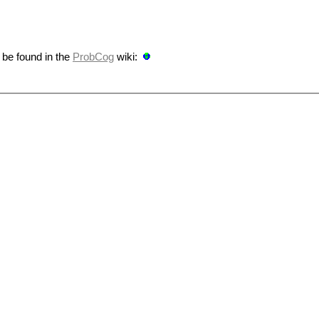
 be found in the
ProbCog
wiki: