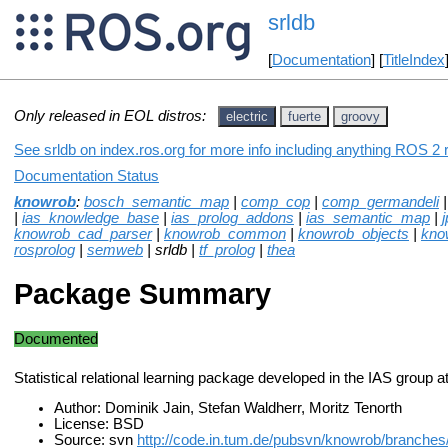
srldb
[
Documentation
] [
TitleIndex
Only released in EOL distros:
electric
fuerte
groovy
See srldb on index.ros.org for more info including anything ROS 2 r
Documentation Status
knowrob
:
bosch_semantic_map
|
comp_cop
|
comp_germandeli
|
ias_knowledge_base
|
ias_prolog_addons
|
ias_semantic_map
|
j
knowrob_cad_parser
|
knowrob_common
|
knowrob_objects
|
kno
rosprolog
|
semweb
| srldb |
tf_prolog
|
thea
Package Summary
Documented
Statistical relational learning package developed in the IAS group 
Author: Dominik Jain, Stefan Waldherr, Moritz Tenorth
License: BSD
Source: svn
http://code.in.tum.de/pubsvn/knowrob/branches