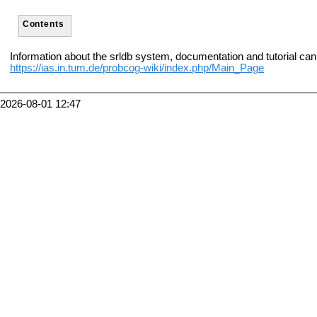
Contents
Information about the srldb system, documentation and tutorial can
https://ias.in.tum.de/probcog-wiki/index.php/Main_Page
2026-08-01 12:47