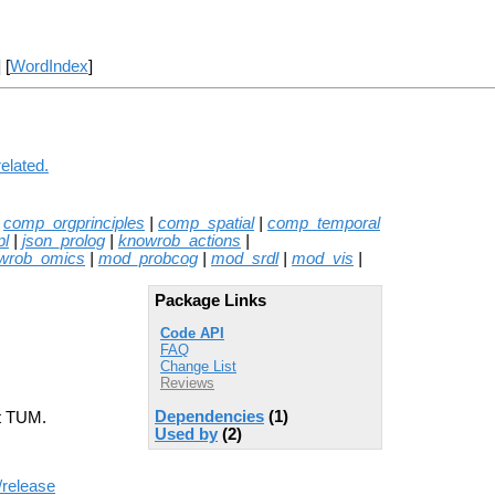
] [
WordIndex
]
elated.
|
comp_orgprinciples
|
comp_spatial
|
comp_temporal
pl
|
json_prolog
|
knowrob_actions
|
wrob_omics
|
mod_probcog
|
mod_srdl
|
mod_vis
|
Package Links
Code API
FAQ
Change List
Reviews
Dependencies
(1)
at TUM.
Used by
(2)
/release