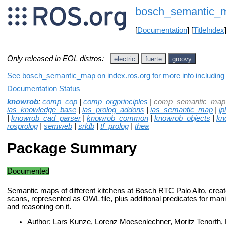
bosch_semantic_
[
Documentation
] [
TitleIndex
Only released in EOL distros:
electric
fuerte
groovy
See bosch_semantic_map on index.ros.org for more info including
Documentation Status
knowrob
:
comp_cop
|
comp_orgprinciples
|
comp_semantic_map
ias_knowledge_base
|
ias_prolog_addons
|
ias_semantic_map
|
jpl
|
knowrob_cad_parser
|
knowrob_common
|
knowrob_objects
|
kn
rosprolog
|
semweb
|
srldb
|
tf_prolog
|
thea
Package Summary
Documented
Semantic maps of different kitchens at Bosch RTC Palo Alto, crea
scans, represented as OWL file, plus additional predicates for man
and reasoning on it.
Author: Lars Kunze, Lorenz Moesenlechner, Moritz Tenorth,