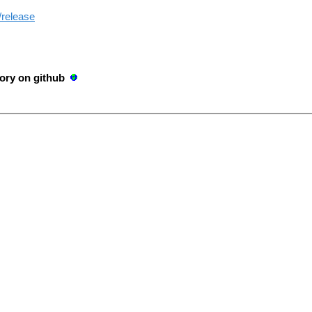
/release
ory on github