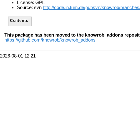
License: GPL
Source: svn
http://code.in.tum.de/pubsvn/knowrob/branches
Contents
This package has been moved to the knowrob_addons reposit
https://github.com/knowrob/knowrob_addons
2026-08-01 12:21