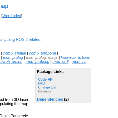
map
] [
WordIndex
]
 anything ROS 2 related.
|
comp_spatial
|
comp_temporal
|
|
json_prolog
|
json_prolog_msgs
|
knowrob_actions
owrob_omics
|
mod_probcog
|
mod_srdl
|
mod_vis
|
Package Links
Code API
FAQ
Change List
Reviews
Dependencies
(2)
ted from 3D laser
ipulating the map
 Dejan Pangercic