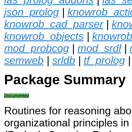
json_prolog
|
knowrob_acti
knowrob_cad_parser
|
kno
knowrob_objects
|
knowrob
mod_probcog
|
mod_srdl
|
semweb
|
srldb
|
tf_prolog
Package Summary
Documented
Routines for reasoning abo
organizational principles i