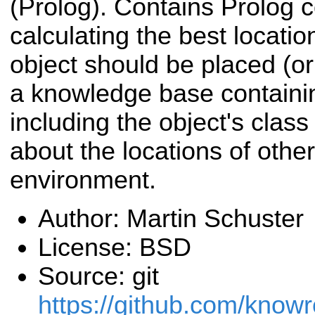
(Prolog). Contains Prolog 
calculating the best locati
object should be placed (or
a knowledge base containi
including the object's clas
about the locations of other
environment.
Author: Martin Schuster
License: BSD
Source: git
https://github.com/know