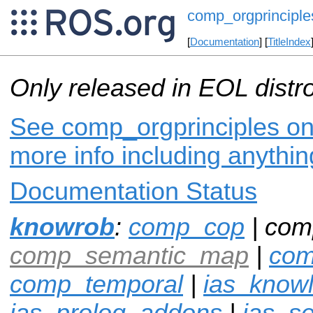
comp_orgprinciple
[
Documentation
] [
TitleIndex
Only released in EOL distr
See comp_orgprinciples on 
more info including anythi
Documentation Status
knowrob
:
comp_cop
| com
comp_semantic_map
|
com
comp_temporal
|
ias_know
ias_prolog_addons
|
ias_s