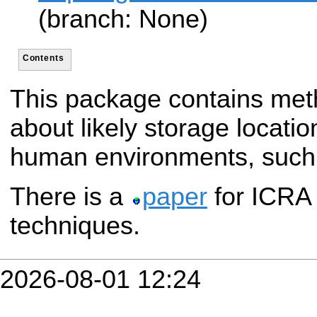
(branch: None)
Contents
This package contains met
about likely storage locatio
human environments, such 
There is a
paper
for ICRA 
techniques.
2026-08-01 12:24