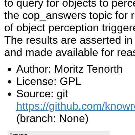
to query for objects to perc
the cop_answers topic for re
of object perception trigg
The results are asserted i
and made available for rea
Author: Moritz Tenorth
License: GPL
Source: git
https://github.com/know
(branch: None)
Contents