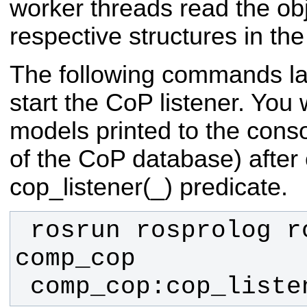
worker threads read the ob
respective structures in t
The following commands l
start the CoP listener. You wi
models printed to the conso
of the CoP database) after 
cop_listener(_) predicate.
 rosrun rosprolog rosprolog 
 comp_cop:cop_liste