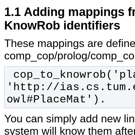
Adding mappings f
KnowRob identifiers
These mappings are defined 
comp_cop/prolog/comp_cop.
 cop_to_knowrob('placemat', 
'http://ias.cs.tum.
owl#PlaceMat').
You can simply add new lin
system will know them after