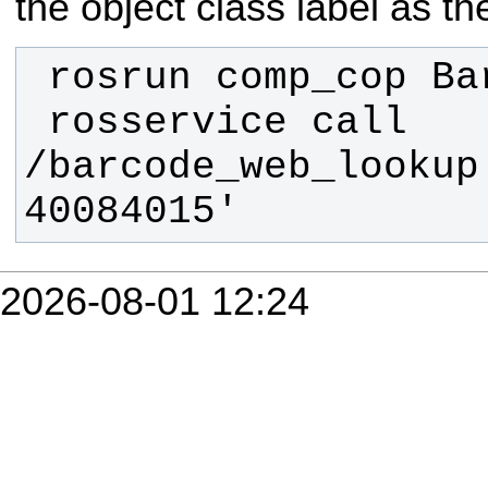
the object class label as the
 rosservice call 
/barcode_web_lookup 
40084015'
2026-08-01 12:24