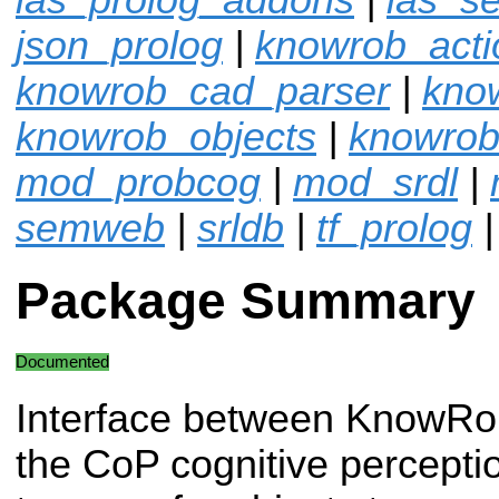
json_prolog
|
knowrob_acti
knowrob_cad_parser
|
kno
knowrob_objects
|
knowrob
mod_probcog
|
mod_srdl
|
semweb
|
srldb
|
tf_prolog
Package Summary
Documented
Interface between KnowRo
the CoP cognitive percepti