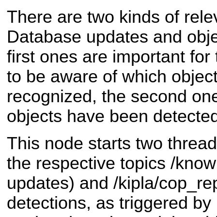
There are two kinds of rel
Database updates and obje
first ones are important fo
to be aware of which object
recognized, the second on
objects have been detected
This node starts two thread
the respective topics /kno
updates) and /kipla/cop_rep
detections, as triggered by