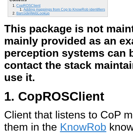
CopROSClient
Adding mappings from Cop to KnowRob identifiers
BarcodeWebLookup
This package is not mai
mainly provided as an e
perception systems can b
contact the stack maintai
use it.
CopROSClient
Client that listens to CoP
them in the
KnowRob
know