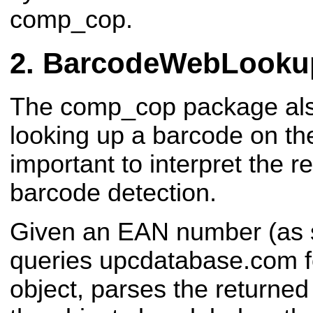
comp_cop.
BarcodeWebLooku
The comp_cop package also
looking up a barcode on th
important to interpret the r
barcode detection.
Given an EAN number (as s
queries upcdatabase.com fo
object, parses the returne