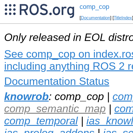
comp_cop
[
Documentation
] [
TitleIndex
Only released in EOL distr
See comp_cop on index.ros
including anything ROS 2 r
Documentation Status
knowrob
: comp_cop |
com
comp_semantic_map
|
com
comp_temporal
|
ias_know
ias_prolog_addons
|
ias_s