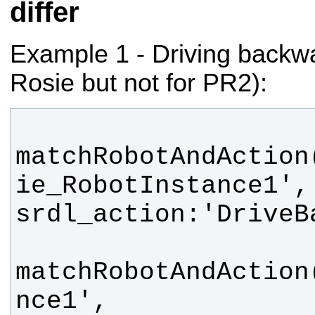
differ
Example 1 - Driving backwa
Rosie but not for PR2):
matchRobotAndAction
ie_RobotInstance1', 
matchRobotAndAction
nce1', 