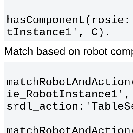
hasComponent(rosie:
tInstance1', C).
Match based on robot com
matchRobotAndAction
ie_RobotInstance1', 
matchRobotAndAction