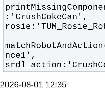
printMissingCompone
:'CrushCokeCan', 
matchRobotAndAction
nce1', 
srdl_action:'CrushC
2026-08-01 12:35