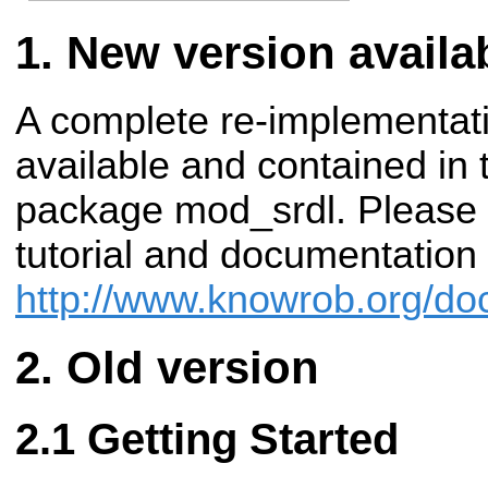
New version availa
A complete re-implementati
available and contained i
package mod_srdl. Please 
tutorial and documentation
http://www.knowrob.org/doc/
Old version
Getting Started