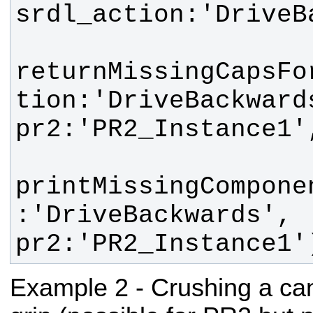
returnMissingCapsFo
tion:'DriveBackwards'
printMissingCompone
:'DriveBackwards', 
pr2:'PR2_Instance1'
Example 2 - Crushing a can