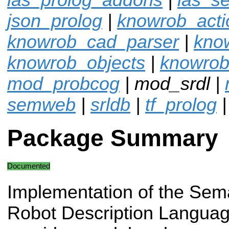
json_prolog
|
knowrob_acti
knowrob_cad_parser
|
kno
knowrob_objects
|
knowrob
mod_probcog
| mod_srdl |
semweb
|
srldb
|
tf_prolog
Package Summary
Documented
Implementation of the Sem
Robot Description Languag