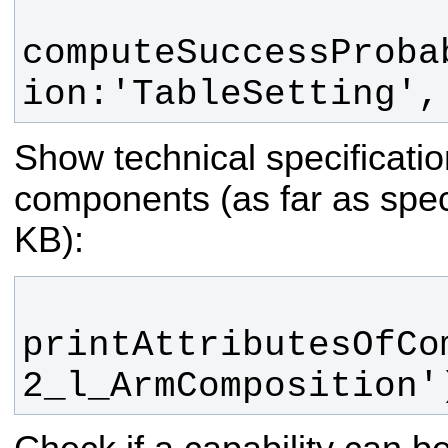
computeSuccessProba
ion:'TableSetting',
Show technical specification
components (as far as speci
KB):
printAttributesOfCo
2_l_ArmComposition'