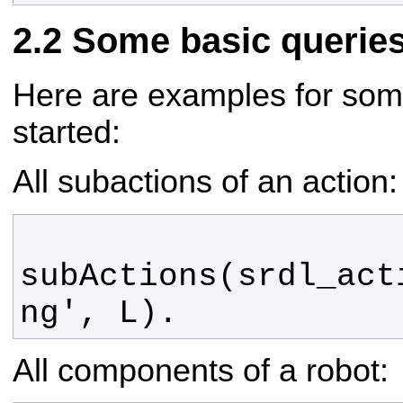
Some basic querie
Here are examples for some
started:
All subactions of an action:
subActions(srdl_act
ng', L).
All components of a robot: