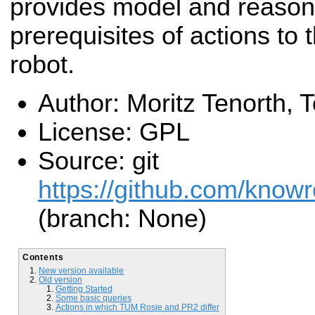
provides model and reasoni
prerequisites of actions to t
robot.
Author: Moritz Tenorth,
License: GPL
Source: git
https://github.com/know
(branch: None)
Contents
New version available
Old version
Getting Started
Some basic queries
Actions in which TUM Rosie and PR2 differ