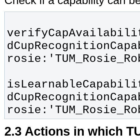
Check if a capability can b
verifyCapAvailabili
dCupRecognitionCapab
isLearnableCapabili
dCupRecognitionCapab
rosie:'TUM_Rosie_Ro
Actions in which 