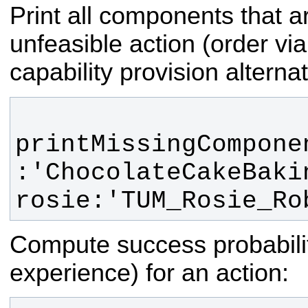
Print all components that a
unfeasible action (order via
capability provision alternat
printMissingCompone
:'ChocolateCakeBakin
rosie:'TUM_Rosie_Ro
Compute success probabili
experience) for an action: