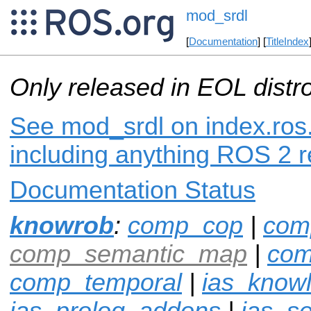
mod_srdl
[
Documentation
] [
TitleIndex
Only released in EOL distr
See mod_srdl on index.ros.
including anything ROS 2 r
Documentation Status
knowrob
:
comp_cop
|
com
comp_semantic_map
|
com
comp_temporal
|
ias_know
ias_prolog_addons
|
ias_s