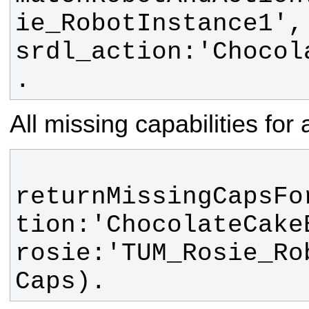
ie_RobotInstance1', 
srdl_action:'Chocol
.
All missing capabilities for
returnMissingCapsFo
tion:'ChocolateCakeB
rosie:'TUM_Rosie_Ro
Caps).