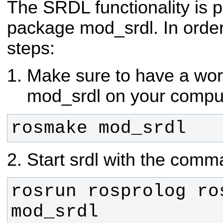
The SRDL functionality is
package mod_srdl.
In order
steps:
Make sure to have a wor
mod_srdl on your compu
rosmake mod_srdl
Start srdl with the com
rosrun rosprolog ros
mod_srdl