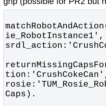
grip (possible for PR2 but n
matchRobotAndAction
ie_RobotInstance1', 
returnMissingCapsFo
tion:'CrushCokeCan', 
rosie:'TUM_Rosie_Ro