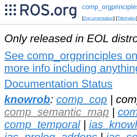
comp_orgprinciple
[
Documentation
] [
TitleIndex
Only released in EOL distr
See comp_orgprinciples on 
more info including anythi
Documentation Status
knowrob
:
comp_cop
| com
comp_semantic_map
|
com
comp_temporal
|
ias_know
ias_prolog_addons
|
ias_s