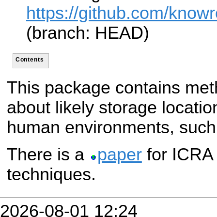
https://github.com/know
(branch: HEAD)
Contents
This package contains met
about likely storage locatio
human environments, such 
There is a
paper
for ICRA 
techniques.
2026-08-01 12:24