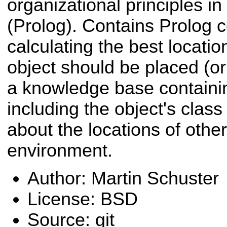
organizational principles i
(Prolog). Contains Prolog 
calculating the best locati
object should be placed (or
a knowledge base containi
including the object's clas
about the locations of other
environment.
Author: Martin Schuster
License: BSD
Source: git