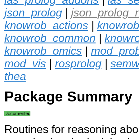
json_prolog
|
json_prolog_
knowrob_actions
|
knowrob
knowrob_common
|
knowro
knowrob_omics
|
mod_pro
mod_vis
|
rosprolog
|
semw
thea
Package Summary
Documented
Routines for reasoning abo