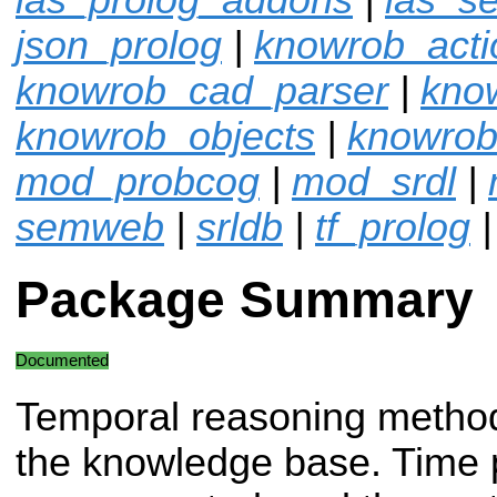
json_prolog
|
knowrob_acti
knowrob_cad_parser
|
kno
knowrob_objects
|
knowrob
mod_probcog
|
mod_srdl
|
semweb
|
srldb
|
tf_prolog
Package Summary
Documented
Temporal reasoning method
the knowledge base. Time p