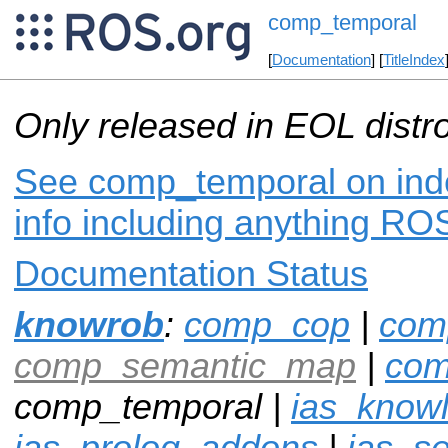
comp_temporal
[
Documentation
] [
TitleIndex
Only released in EOL distr
See comp_temporal on inde
info including anything ROS
Documentation Status
knowrob
:
comp_cop
|
com
comp_semantic_map
|
com
comp_temporal |
ias_know
ias_prolog_addons
|
ias_s