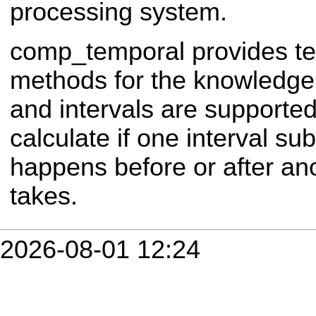
processing system.
comp_temporal provides t
methods for the knowledge
and intervals are supporte
calculate if one interval s
happens before or after ano
takes.
2026-08-01 12:24