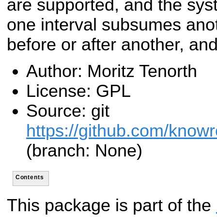
are supported, and the syst
one interval subsumes ano
before or after another, and
Author: Moritz Tenorth
License: GPL
Source: git
https://github.com/know
(branch: None)
Contents
This package is part of the